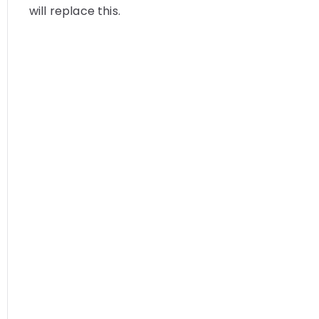
will replace this.