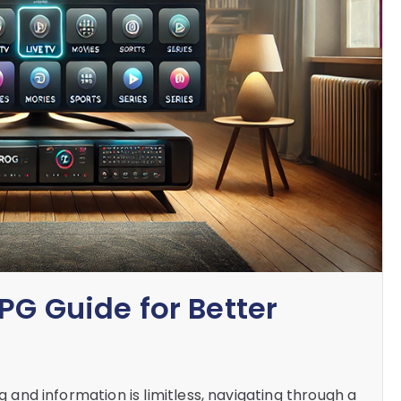
PG Guide for Better
ng and information is limitless, navigating through a