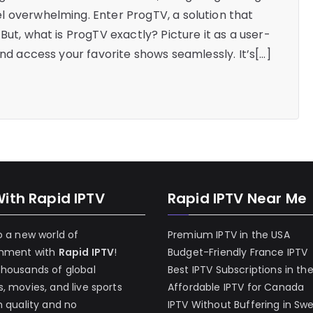
l overwhelming. Enter ProgTV, a solution that
But, what is ProgTV exactly? Picture it as a user-
and access your favorite shows seamlessly. It’s[…]
With Rapid IPTV
Rapid IPTV Near Me
o a new world of
Premium IPTV in the USA
inment with
Rapid IPTV
!
Budget-Friendly France IPTV
thousands of global
Best IPTV Subscriptions in th
, movies, and live sports
Affordable IPTV for Canada
h quality and no
IPTV Without Buffering in Sw