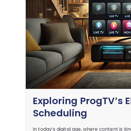
Exploring ProgTV’s E
Scheduling
In today’s digital age, where content is ki