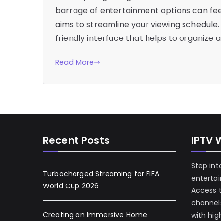
barrage of entertainment options can fee
aims to streamline your viewing schedule. 
friendly interface that helps to organize 
Read More
Recent Posts
IPTV 
Step int
Turbocharged Streaming for FIFA
enterta
World Cup 2026
Access 
channels
Creating an Immersive Home
with hig