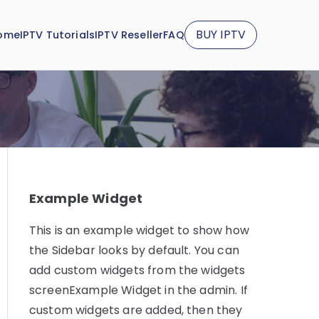
BUY IPTV
ome
IPTV Tutorials
IPTV Reseller
FAQ
Example Widget
This is an example widget to show how
the Sidebar looks by default. You can
add custom widgets from the widgets
screenExample Widget in the admin. If
custom widgets are added, then they