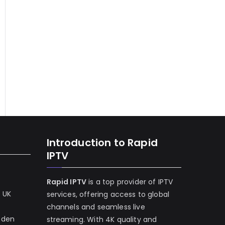
Introduction to Rapid
IPTV
Rapid IPTV
is a top provider of IPTV
e UK
services, offering access to global
channels and seamless live
eden
streaming. With 4K quality and