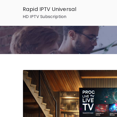
Skip
Rapid IPTV Universal
to
HD IPTV Subscription
content