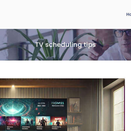
H
TV scheduling tips