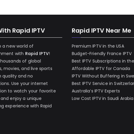
With Rapid IPTV
Rapid IPTV Near Me
o a new world of
Premium IPTV in the USA
inment with
Rapid IPTV
!
Budget-Friendly France IPTV
thousands of global
Best IPTV Subscriptions in th
, movies, and live sports
Affordable IPTV for Canada
h quality and no
IPTV Without Buffering in Sw
tions. Use your internet
Best IPTV Service in Switzerl
on to watch your favorite
Australia’s IPTV Experts
 and enjoy a unique
Low Cost IPTV in Saudi Arabia
g experience with Rapid