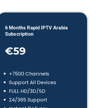
6 Month
s Rapid IPTV Arabia
Subscription
€59
+7500 Channels
Support All Devices
FULL HD/3D/SD
24/365 Support