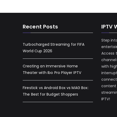
Recent Posts
IPTV 
Step int
Turbocharged Streaming for FIFA
enterta
World Cup 2026
Access 
channels
Creating an Immersive Home
with hig
Theater with Ibo Pro Player IPTV
interrup
connecti
content
Firestick vs Android Box vs MAG Box:
streamin
The Best for Budget Shoppers
IPTV!