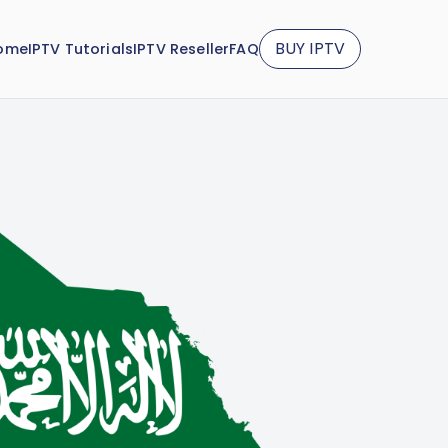
BUY IPTV
ome
IPTV Tutorials
IPTV Reseller
FAQ