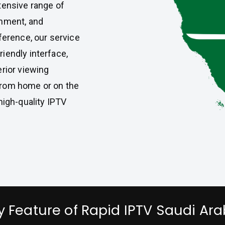
tensive range of
inment, and
ference, our service
iendly interface,
erior viewing
from home or on the
high-quality IPTV
y Feature of Rapid IPTV Saudi Ara