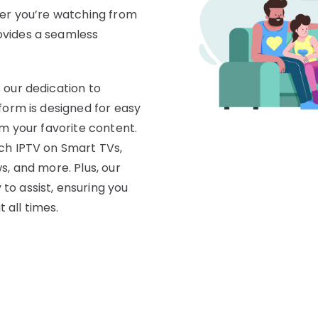
her you’re watching from
ovides a seamless
 our dedication to
form is designed for easy
am your favorite content.
tch IPTV on Smart TVs,
s, and more. Plus, our
to assist, ensuring you
 all times.