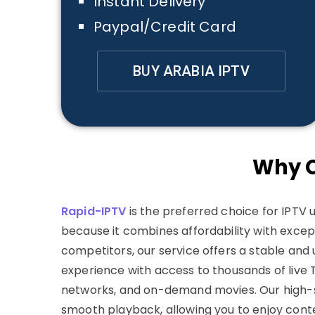
Instant Delivery
Paypal/Credit Card
BUY ARABIA IPTV
Why C
Rapid-IPTV
is the preferred choice for IPTV u
because it combines affordability with except
competitors, our service offers a stable and
experience with access to thousands of live 
networks, and on-demand movies. Our high-
smooth playback, allowing you to enjoy conte