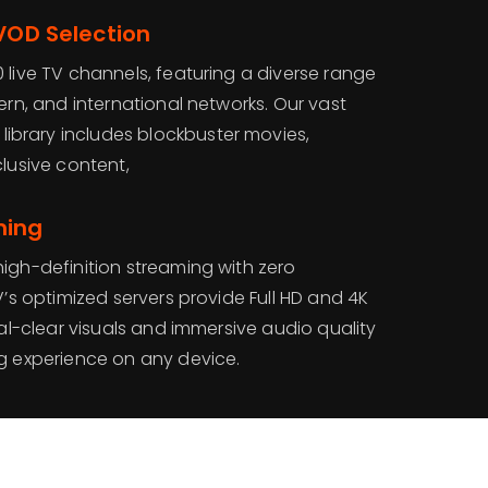
 VOD Selection
 live TV channels, featuring a diverse range
tern, and international networks. Our vast
brary includes blockbuster movies,
clusive content,
ming
igh-definition streaming with zero
V’s optimized servers provide Full HD and 4K
tal-clear visuals and immersive audio quality
ng experience on any device.