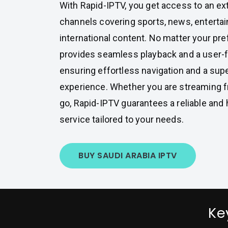
With Rapid-IPTV, you get access to an ex
channels covering sports, news, enterta
international content. No matter your pre
provides seamless playback and a user-fr
ensuring effortless navigation and a sup
experience. Whether you are streaming 
go, Rapid-IPTV guarantees a reliable and 
service tailored to your needs.
BUY SAUDI ARABIA IPTV
Ke