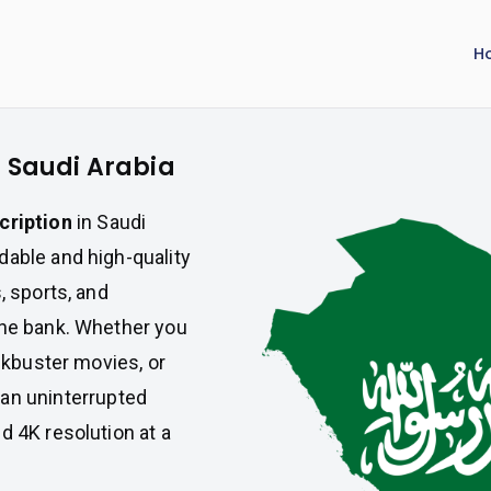
H
n Saudi Arabia
cription
in Saudi
dable and high-quality
, sports, and
the bank. Whether you
ockbuster movies, or
an uninterrupted
d 4K resolution at a