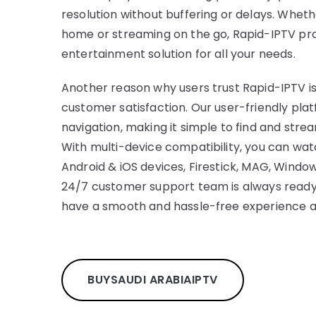
resolution without buffering or delays. Whet
home or streaming on the go, Rapid-IPTV pr
entertainment solution for all your needs.
Another reason why users trust Rapid-IPTV is
customer satisfaction. Our user-friendly plat
navigation, making it simple to find and stre
With multi-device compatibility, you can wa
Android & iOS devices, Firestick, MAG, Window
24/7 customer support team is always ready 
have a smooth and hassle-free experience at
BUY
SAUDI ARABIA
IPTV