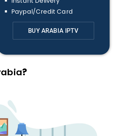
Instant Delivery
Paypal/Credit Card
BUY ARABIA IPTV
rabia
?