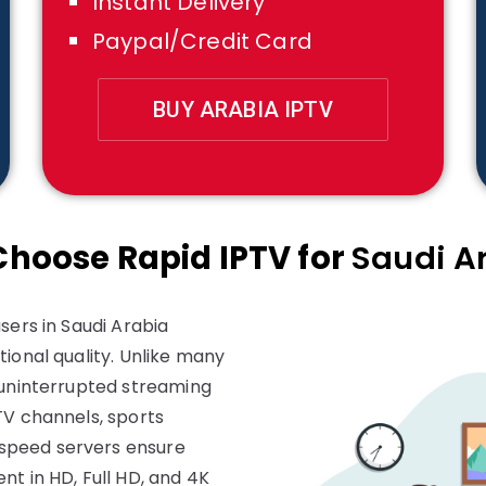
Instant Delivery
Paypal/Credit Card
BUY ARABIA IPTV
hoose Rapid IPTV for
Saudi A
sers in Saudi Arabia
ional quality. Unlike many
 uninterrupted streaming
TV channels, sports
speed servers ensure
nt in HD, Full HD, and 4K