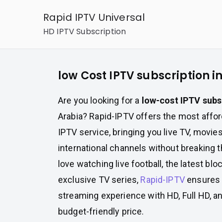
Skip
Rapid IPTV Universal
to
HD IPTV Subscription
content
low Cost IPTV subscription i
Are you looking for a
low-cost IPTV subs
Arabia? Rapid-IPTV offers the most affor
IPTV service, bringing you live TV, movies
international channels without breaking 
love watching live football, the latest bl
exclusive TV series,
Rapid-IPTV
ensures 
streaming experience with HD, Full HD, an
budget-friendly price.