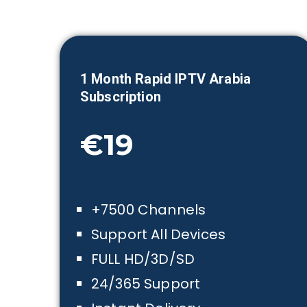
1 Month
Rapid IPTV Arabia
Subscription
€19
+7500 Channels
Support All Devices
FULL HD/3D/SD
24/365 Support