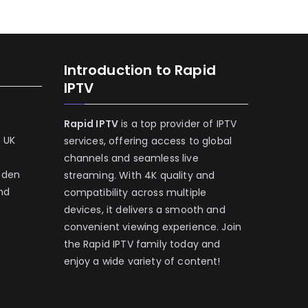
Introduction to Rapid
IPTV
Rapid IPTV
is a top provider of IPTV
e UK
services, offering access to global
channels and seamless live
eden
streaming. With 4K quality and
and
compatibility across multiple
devices, it delivers a smooth and
convenient viewing experience. Join
the Rapid IPTV family today and
enjoy a wide variety of content!