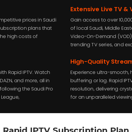
Extensive Live TV &
petitive prices in Saudi
Gain access to over 10,000
subscription plans that
of local Saudi, Middle Eas
the high costs of
Video-On-Demand (VOD) li
trending TV series, and ex
High-Quality Strea
with Rapid IPTV. Watch
Experience ultra-smooth, h
DAZN, and more, all in
buffering or lag. Rapid IPT
following the Saudi Pro
resolution, delivering crys
 League,
for an unparalleled viewi
Rapid IPTV Subscription Plan