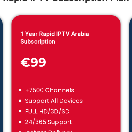
1
Year Rapid IPTV Arabia
Subscription
€99
+7500 Channels
Support All Devices
FULL HD/3D/SD
24/365 Support