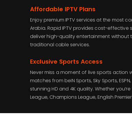
Affordable IPTV Plans
Enjoy premium IPTV services at the most com
Arabia. Rapid IPTV provides cost-effective 
deliver high-quality entertainment without 
traditional cable services.
Exclusive Sports Access
Never miss a moment of live sports action 
matches from beIN Sports, Sky Sports, ESPN, 
stunning HD and 4K quality. Whether you’re 
League, Champions League, English Premier