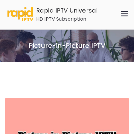
Skip
Rapid IPTV Universal
to
HD IPTV Subscription
content
Picture-in-Picture IPTV