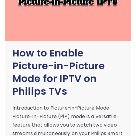
How to Enable
Picture-in-Picture
Mode for IPTV on
Philips TVs
Introduction to Picture-in-Picture Mode
Picture-in-Picture (PiP) mode is a versatile
feature that allows you to watch two video
streams simultaneously on your Philips Smart