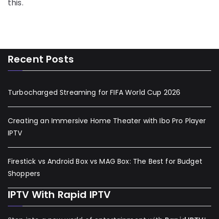
this.
Recent Posts
Turbocharged Streaming for FIFA World Cup 2026
Creating an Immersive Home Theater with Ibo Pro Player
IPTV
Firestick vs Android Box vs MAG Box: The Best for Budget
Shoppers
IPTV With Rapid IPTV