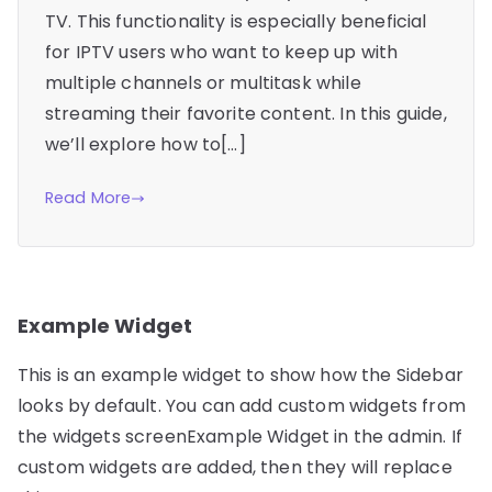
TV. This functionality is especially beneficial
for IPTV users who want to keep up with
multiple channels or multitask while
streaming their favorite content. In this guide,
we’ll explore how to[…]
Read More
Example Widget
This is an example widget to show how the Sidebar
looks by default. You can add custom widgets from
the widgets screenExample Widget in the admin. If
custom widgets are added, then they will replace