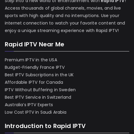
Step into a new world of entertainment with
Rapid IPTV
!
Access thousands of global channels, movies, and live
sports with high quality and no interruptions. Use your
internet connection to watch your favorite content and
enjoy a unique streaming experience with Rapid IPTV!
Rapid IPTV Near Me
Premium IPTV in the USA
Budget-Friendly France IPTV
Best IPTV Subscriptions in the UK
Affordable IPTV for Canada
IPTV Without Buffering in Sweden
Best IPTV Service in Switzerland
Australia’s IPTV Experts
Low Cost IPTV in Saudi Arabia
Introduction to Rapid IPTV