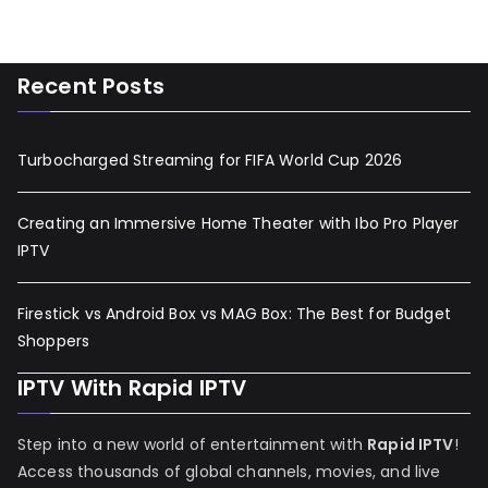
Recent Posts
Turbocharged Streaming for FIFA World Cup 2026
Creating an Immersive Home Theater with Ibo Pro Player
IPTV
Firestick vs Android Box vs MAG Box: The Best for Budget
Shoppers
IPTV With Rapid IPTV
Step into a new world of entertainment with
Rapid IPTV
!
Access thousands of global channels, movies, and live