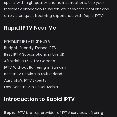
sports with high quality and no interruptions. Use your
internet connection to watch your favorite content and
enjoy a unique streaming experience with Rapid IPTV!
Rapid IPTV Near Me
Premium IPTV in the USA
Budget-Friendly France IPTV
Best IPTV Subscriptions in the UK
Affordable IPTV for Canada
IPTV Without Buffering in Sweden
Best IPTV Service in Switzerland
Australia’s IPTV Experts
Low Cost IPTV in Saudi Arabia
Introduction to Rapid IPTV
Rapid IPTV
is a top provider of IPTV services, offering