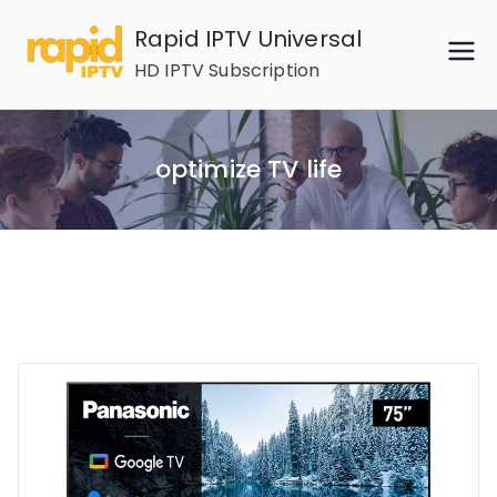
Skip
Rapid IPTV Universal
to
HD IPTV Subscription
content
optimize TV life