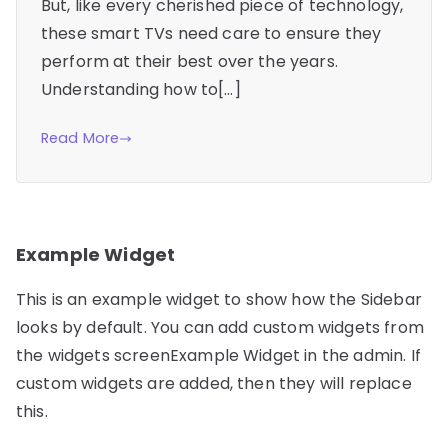
But, like every cherished piece of technology,
these smart TVs need care to ensure they
perform at their best over the years.
Understanding how to[…]
Read More
Example Widget
This is an example widget to show how the Sidebar
looks by default. You can add custom widgets from
the widgets screenExample Widget in the admin. If
custom widgets are added, then they will replace
this.