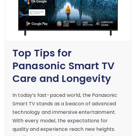
Top Tips for
Panasonic Smart TV
Care and Longevity
In today’s fast-paced world, the Panasonic
Smart TV stands as a beacon of advanced
technology and immersive entertainment.
With every model, the expectations for
quality and experience reach new heights.