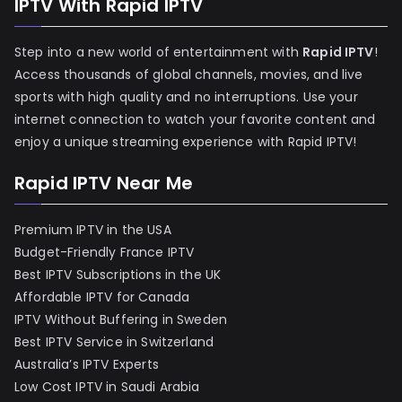
IPTV With Rapid IPTV
Step into a new world of entertainment with
Rapid IPTV
!
Access thousands of global channels, movies, and live
sports with high quality and no interruptions. Use your
internet connection to watch your favorite content and
enjoy a unique streaming experience with Rapid IPTV!
Rapid IPTV Near Me
Premium IPTV in the USA
Budget-Friendly France IPTV
Best IPTV Subscriptions in the UK
Affordable IPTV for Canada
IPTV Without Buffering in Sweden
Best IPTV Service in Switzerland
Australia’s IPTV Experts
Low Cost IPTV in Saudi Arabia