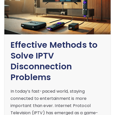
Effective Methods to
Solve IPTV
Disconnection
Problems
In today’s fast-paced world, staying
connected to entertainment is more
important than ever. Internet Protocol
Television (IPTV) has emerged as a game-