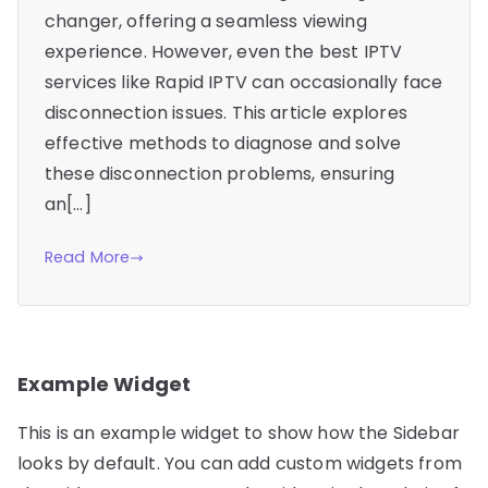
changer, offering a seamless viewing
experience. However, even the best IPTV
services like Rapid IPTV can occasionally face
disconnection issues. This article explores
effective methods to diagnose and solve
these disconnection problems, ensuring
an[…]
Read More
Example Widget
This is an example widget to show how the Sidebar
looks by default. You can add custom widgets from