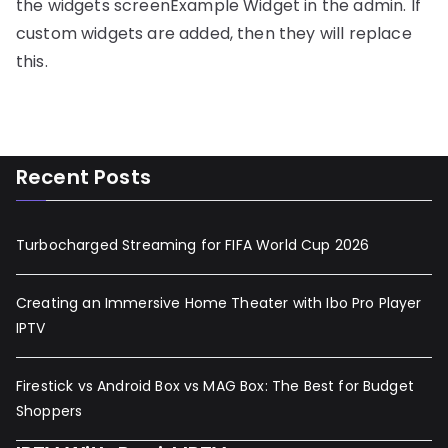
the widgets screenExample Widget in the admin. If
custom widgets are added, then they will replace
this.
Recent Posts
Turbocharged Streaming for FIFA World Cup 2026
Creating an Immersive Home Theater with Ibo Pro Player
IPTV
Firestick vs Android Box vs MAG Box: The Best for Budget
Shoppers