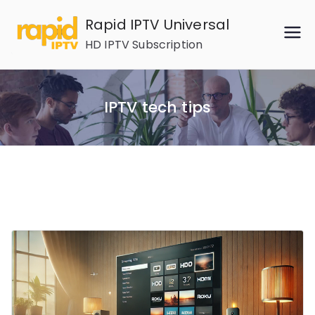
Skip
Rapid IPTV Universal
to
HD IPTV Subscription
content
IPTV tech tips