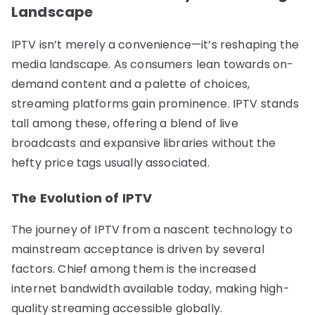
Landscape
IPTV isn’t merely a convenience—it’s reshaping the
media landscape. As consumers lean towards on-
demand content and a palette of choices,
streaming platforms gain prominence. IPTV stands
tall among these, offering a blend of live
broadcasts and expansive libraries without the
hefty price tags usually associated.
The Evolution of IPTV
The journey of IPTV from a nascent technology to
mainstream acceptance is driven by several
factors. Chief among them is the increased
internet bandwidth available today, making high-
quality streaming accessible globally.