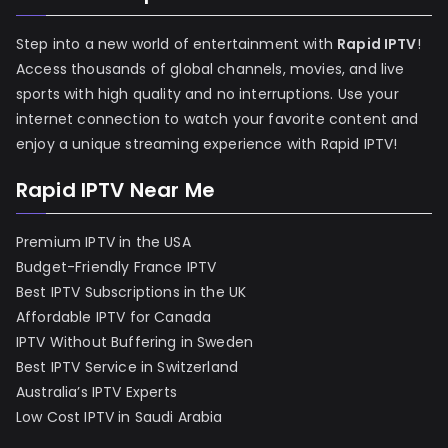
Step into a new world of entertainment with
Rapid IPTV
!
Access thousands of global channels, movies, and live
sports with high quality and no interruptions. Use your
internet connection to watch your favorite content and
enjoy a unique streaming experience with Rapid IPTV!
Rapid IPTV Near Me
Premium IPTV in the USA
Budget-Friendly France IPTV
Best IPTV Subscriptions in the UK
Affordable IPTV for Canada
IPTV Without Buffering in Sweden
Best IPTV Service in Switzerland
Australia’s IPTV Experts
Low Cost IPTV in Saudi Arabia