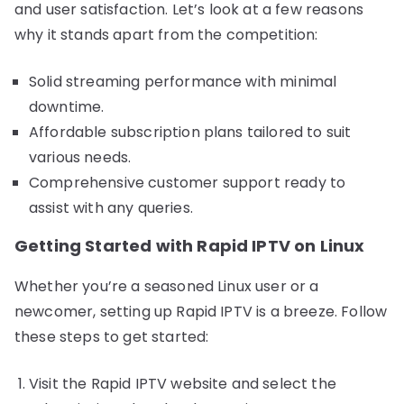
and user satisfaction. Let’s look at a few reasons
why it stands apart from the competition:
Solid streaming performance with minimal
downtime.
Affordable subscription plans tailored to suit
various needs.
Comprehensive customer support ready to
assist with any queries.
Getting Started with Rapid IPTV on Linux
Whether you’re a seasoned Linux user or a
newcomer, setting up Rapid IPTV is a breeze. Follow
these steps to get started:
Visit the Rapid IPTV website and select the