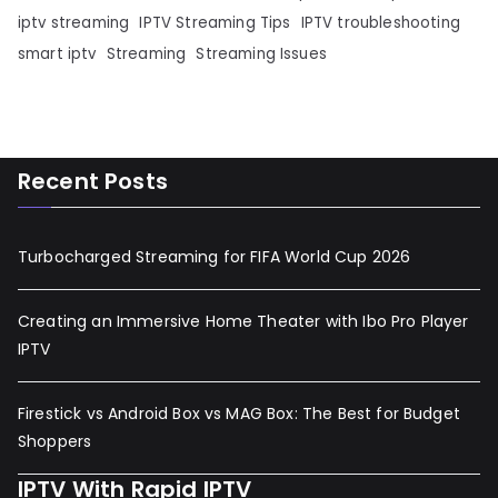
iptv streaming
IPTV Streaming Tips
IPTV troubleshooting
smart iptv
Streaming
Streaming Issues
Recent Posts
Turbocharged Streaming for FIFA World Cup 2026
Creating an Immersive Home Theater with Ibo Pro Player
IPTV
Firestick vs Android Box vs MAG Box: The Best for Budget
Shoppers
IPTV With Rapid IPTV