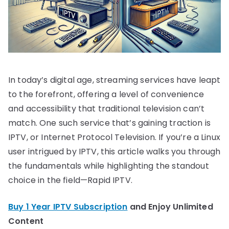
In today’s digital age, streaming services have leapt
to the forefront, offering a level of convenience
and accessibility that traditional television can’t
match. One such service that’s gaining traction is
IPTV, or Internet Protocol Television. If you’re a Linux
user intrigued by IPTV, this article walks you through
the fundamentals while highlighting the standout
choice in the field—Rapid IPTV.
Buy 1 Year IPTV Subscription
and Enjoy Unlimited
Content