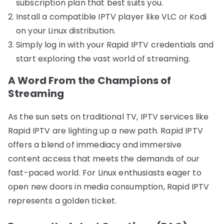
subscription plan that best suits you.
Install a compatible IPTV player like VLC or Kodi
on your Linux distribution.
Simply log in with your Rapid IPTV credentials and
start exploring the vast world of streaming.
A Word From the Champions of
Streaming
As the sun sets on traditional TV, IPTV services like
Rapid IPTV are lighting up a new path. Rapid IPTV
offers a blend of immediacy and immersive
content access that meets the demands of our
fast-paced world. For Linux enthusiasts eager to
open new doors in media consumption, Rapid IPTV
represents a golden ticket.