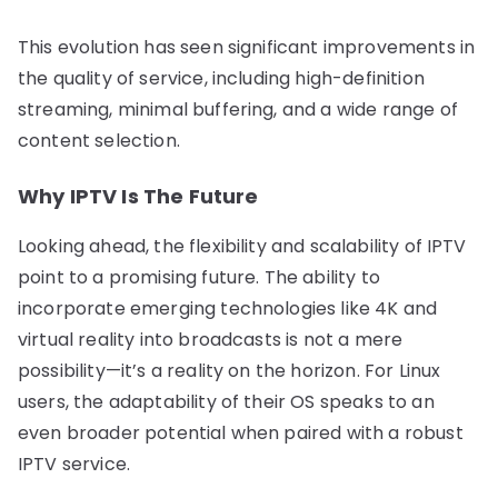
This evolution has seen significant improvements in
the quality of service, including high-definition
streaming, minimal buffering, and a wide range of
content selection.
Why IPTV Is The Future
Looking ahead, the flexibility and scalability of IPTV
point to a promising future. The ability to
incorporate emerging technologies like 4K and
virtual reality into broadcasts is not a mere
possibility—it’s a reality on the horizon. For Linux
users, the adaptability of their OS speaks to an
even broader potential when paired with a robust
IPTV service.