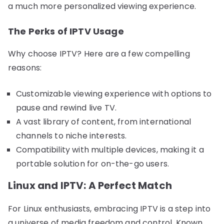
a much more personalized viewing experience.
The Perks of IPTV Usage
Why choose IPTV? Here are a few compelling
reasons:
Customizable viewing experience with options to
pause and rewind live TV.
A vast library of content, from international
channels to niche interests.
Compatibility with multiple devices, making it a
portable solution for on-the-go users.
Linux and IPTV: A Perfect Match
For Linux enthusiasts, embracing IPTV is a step into
a universe of media freedom and control. Known