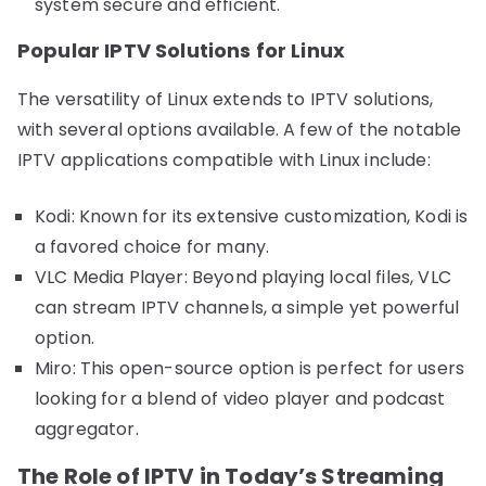
system secure and efficient.
Popular IPTV Solutions for Linux
The versatility of Linux extends to IPTV solutions,
with several options available. A few of the notable
IPTV applications compatible with Linux include:
Kodi: Known for its extensive customization, Kodi is
a favored choice for many.
VLC Media Player: Beyond playing local files, VLC
can stream IPTV channels, a simple yet powerful
option.
Miro: This open-source option is perfect for users
looking for a blend of video player and podcast
aggregator.
The Role of IPTV in Today’s Streaming