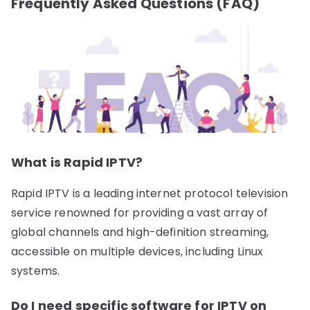
Frequently Asked Questions (FAQ)
What is Rapid IPTV?
Rapid IPTV is a leading internet protocol television
service renowned for providing a vast array of
global channels and high-definition streaming,
accessible on multiple devices, including Linux
systems.
Do I need specific software for IPTV on