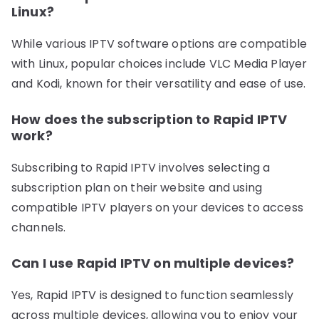
Linux?
While various IPTV software options are compatible
with Linux, popular choices include VLC Media Player
and Kodi, known for their versatility and ease of use.
How does the subscription to Rapid IPTV
work?
Subscribing to Rapid IPTV involves selecting a
subscription plan on their website and using
compatible IPTV players on your devices to access
channels.
Can I use Rapid IPTV on multiple devices?
Yes, Rapid IPTV is designed to function seamlessly
across multiple devices, allowing you to enjoy your