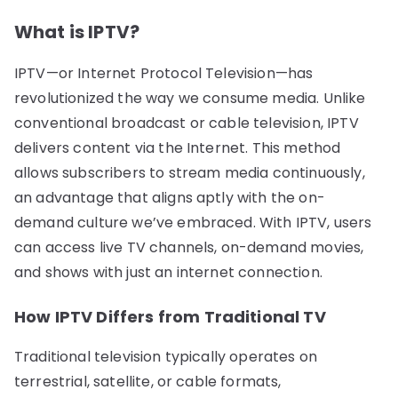
What is IPTV?
IPTV—or Internet Protocol Television—has
revolutionized the way we consume media. Unlike
conventional broadcast or cable television, IPTV
delivers content via the Internet. This method
allows subscribers to stream media continuously,
an advantage that aligns aptly with the on-
demand culture we’ve embraced. With IPTV, users
can access live TV channels, on-demand movies,
and shows with just an internet connection.
How IPTV Differs from Traditional TV
Traditional television typically operates on
terrestrial, satellite, or cable formats,