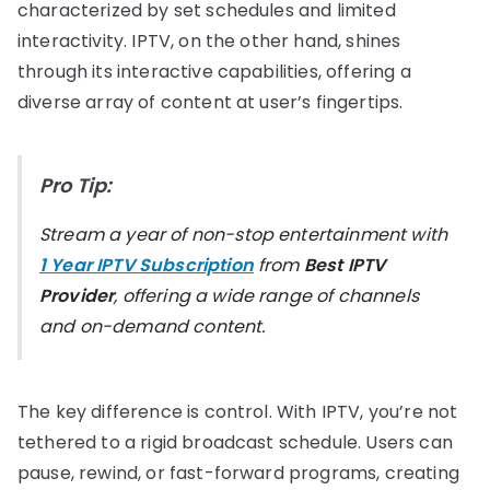
characterized by set schedules and limited
interactivity. IPTV, on the other hand, shines
through its interactive capabilities, offering a
diverse array of content at user’s fingertips.
Pro Tip:
Stream a year of non-stop entertainment with
1 Year IPTV Subscription
from
Best IPTV
Provider
, offering a wide range of channels
and on-demand content.
The key difference is control. With IPTV, you’re not
tethered to a rigid broadcast schedule. Users can
pause, rewind, or fast-forward programs, creating