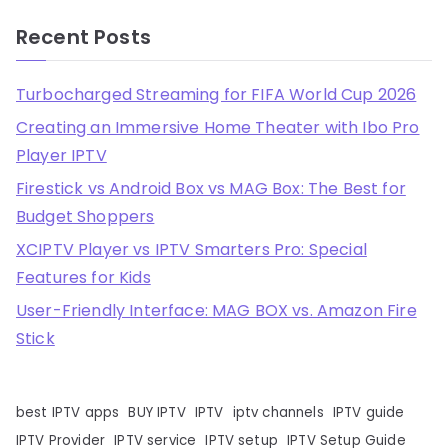
Recent Posts
Turbocharged Streaming for FIFA World Cup 2026
Creating an Immersive Home Theater with Ibo Pro
Player IPTV
Firestick vs Android Box vs MAG Box: The Best for
Budget Shoppers
XCIPTV Player vs IPTV Smarters Pro: Special
Features for Kids
User-Friendly Interface: MAG BOX vs. Amazon Fire
Stick
best IPTV apps
BUY IPTV
IPTV
iptv channels
IPTV guide
IPTV Provider
IPTV service
IPTV setup
IPTV Setup Guide