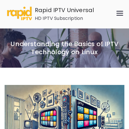
Skip
Rapid IPTV Universal
to
HD IPTV Subscription
content
Understanding the Basics of IPTV
Technology on Linux