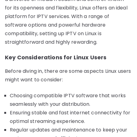
for its openness and flexibility, Linux offers an ideal
platform for IPTV services. With a range of
software options and powerful hardware
compatibility, setting up IPTV on Linux is
straightforward and highly rewarding.
Key Considerations for Linux Users
Before diving in, there are some aspects Linux users
might want to consider:
Choosing compatible IPTV software that works
seamlessly with your distribution.
Ensuring stable and fast internet connectivity for
optimal streaming experience.
Regular updates and maintenance to keep your