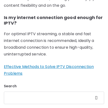
content flexibility and on the go.
Is my internet connection good enough for
IPTV?
For optimal IPTV streaming, a stable and fast
internet connection is recommended, ideally a
broadband connection to ensure high-quality,
uninterrupted service.
Effective Methods to Solve IPTV Disconnection
Problems
Search
Search