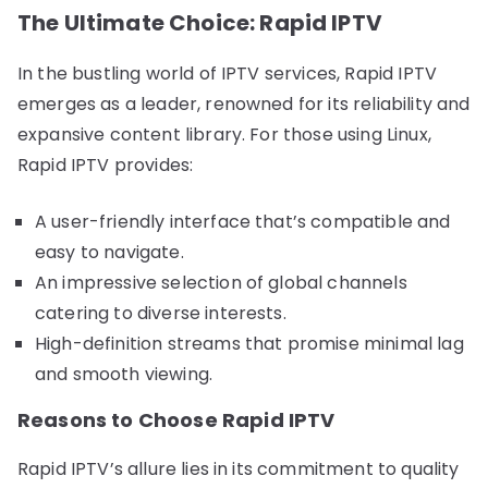
The Ultimate Choice: Rapid IPTV
In the bustling world of IPTV services, Rapid IPTV
emerges as a leader, renowned for its reliability and
expansive content library. For those using Linux,
Rapid IPTV provides:
A user-friendly interface that’s compatible and
easy to navigate.
An impressive selection of global channels
catering to diverse interests.
High-definition streams that promise minimal lag
and smooth viewing.
Reasons to Choose Rapid IPTV
Rapid IPTV’s allure lies in its commitment to quality