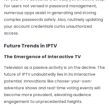
For users not versed in password management,
numerous apps assist in generating and storing
complex passwords safely. Also, routinely updating
your account credentials curbs unauthorized
access.
Future Trends in IPTV
The Emergence of Interactive TV
Television as a passive activity is on the decline. The
future of IPTV undoubtedly lies in its interactive
potential. Innovations like choose-your-own-
adventure shows and real-time voting events will
become more prevalent, elevating audience
engagement to unprecedented heights.