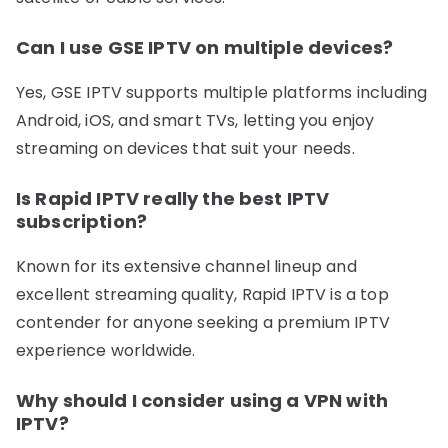
Can I use GSE IPTV on multiple devices?
Yes, GSE IPTV supports multiple platforms including
Android, iOS, and smart TVs, letting you enjoy
streaming on devices that suit your needs.
Is Rapid IPTV really the best IPTV
subscription?
Known for its extensive channel lineup and
excellent streaming quality, Rapid IPTV is a top
contender for anyone seeking a premium IPTV
experience worldwide.
Why should I consider using a VPN with
IPTV?