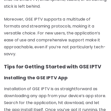
stick is left behind.
Moreover, GSE IPTV supports a multitude of
formats and streaming protocols, making it a
versatile choice. For new users, the application’s
ease of use and comprehensive support make it
approachable, even if you’re not particularly tech-
savvy.
Tips for Getting Started with GSE IPTV
Installing the GSE IPTV App
Installation of GSE IPTV is as straightforward as
downloading any app from your device’s app store.
Search for the application, hit download, and let
the app install itself. Once you’ve got it running, the