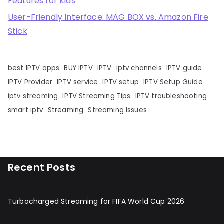
Features for Kids
User-Friendly Interface: MAG BOX vs. Amazon Fire
Stick
best IPTV apps
BUY IPTV
IPTV
iptv channels
IPTV guide
IPTV Provider
IPTV service
IPTV setup
IPTV Setup Guide
iptv streaming
IPTV Streaming Tips
IPTV troubleshooting
smart iptv
Streaming
Streaming Issues
Recent Posts
Turbocharged Streaming for FIFA World Cup 2026