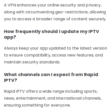
A VPN enhances your online security and privacy,
along with circumventing geo-restrictions, allowing
you to access a broader range of content securely.
How frequently should I update my IPTV
app?
Always keep your app updated to the latest version
to ensure compatibility, access new features, and
maintain security standards.
What channels can I expect from Rapid
IPTV?
Rapid IPTV offers a wide range including sports,
news, entertainment, and international channels,
ensuring something for everyone.