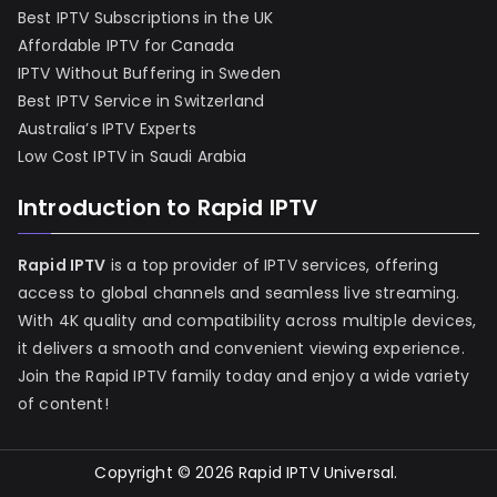
Best IPTV Subscriptions in the UK
Affordable IPTV for Canada
IPTV Without Buffering in Sweden
Best IPTV Service in Switzerland
Australia’s IPTV Experts
Low Cost IPTV in Saudi Arabia
Introduction to Rapid IPTV
Rapid IPTV
is a top provider of IPTV services, offering
access to global channels and seamless live streaming.
With 4K quality and compatibility across multiple devices,
it delivers a smooth and convenient viewing experience.
Join the Rapid IPTV family today and enjoy a wide variety
of content!
Copyright © 2026
Rapid IPTV Universal
.