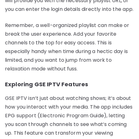
will provide you with the necessary playlist URL, or
you can enter the login details directly into the app.
Remember, a well-organized playlist can make or
break the user experience. Add your favorite
channels to the top for easy access. This is
especially handy when time during a hectic day is
limited, and you want to jump from work to
relaxation mode without fuss.
Exploring GSE IPTV Features
GSE IPTV isn’t just about watching shows; it’s about
how you interact with your media. The app includes
EPG support (Electronic Program Guide), letting
you scan through channels to see what’s coming
up. This feature can transform your viewing