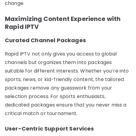
change.
Maximizing Content Experience with
Rapid IPTV
Curated Channel Packages
Rapid IPTV not only gives you access to global
channels but organizes them into packages
suitable for different interests. Whether you’re into
sports, news, or kid-friendly content, the tailored
packages remove any guesswork from your
selection process. For sports enthusiasts,
dedicated packages ensure that you never miss a
critical match or tournament.
User-Centric Support Services