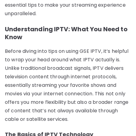
essential tips to make your streaming experience
unparalleled.
Understanding IPTV: What You Need to
Know
Before diving into tips on using GSE IPTV, it’s helpful
to wrap your head around what IPTV actually is.
Unlike traditional broadcast signals, IPTV delivers
television content through internet protocols,
essentially streaming your favorite shows and
movies via your internet connection. This not only
offers you more flexibility but also a broader range
of content that’s not always available through
cable or satellite services.
The Basics of IPTV Technology