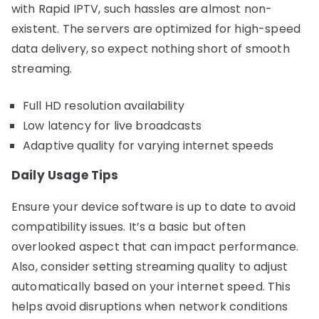
with Rapid IPTV, such hassles are almost non-
existent. The servers are optimized for high-speed
data delivery, so expect nothing short of smooth
streaming.
Full HD resolution availability
Low latency for live broadcasts
Adaptive quality for varying internet speeds
Daily Usage Tips
Ensure your device software is up to date to avoid
compatibility issues. It’s a basic but often
overlooked aspect that can impact performance.
Also, consider setting streaming quality to adjust
automatically based on your internet speed. This
helps avoid disruptions when network conditions