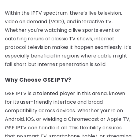
Within the IPTV spectrum, there’s live television,
video on demand (VOD), and interactive TV.
Whether you’re watching a live sports event or
catching reruns of classic TV shows, internet
protocol television makes it happen seamlessly. It’s
especially beneficial in regions where cable might
fall short but internet penetration is solid.
Why Choose GSE IPTV?
GSE IPTV is a talented player in this arena, known
for its user-friendly interface and broad
compatibility across devices. Whether you’re on
Android, iOS, or wielding a Chromecast or Apple TV,
GSE IPTV can handle it all. This flexibility ensures
that no smart TV, smartphone, tablet, or streaming