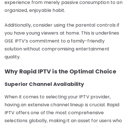
experience from merely passive consumption to an
organized, enjoyable habit.
Additionally, consider using the parental controls if
you have young viewers at home. This is underlines
GSE IPTV’s commitment to a family-friendly
solution without compromising entertainment
quality.
Why Rapid IPTV is the Optimal Choice
Superior Channel Availability
When it comes to selecting your IPTV provider,
having an extensive channel lineup is crucial. Rapid
IPTV offers one of the most comprehensive
selections globally, making it an asset for users who