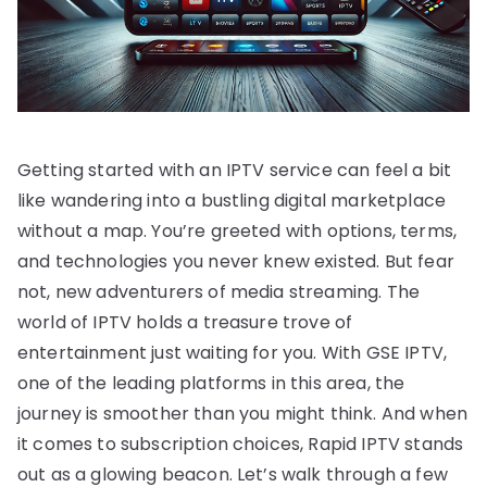
Getting started with an IPTV service can feel a bit
like wandering into a bustling digital marketplace
without a map. You’re greeted with options, terms,
and technologies you never knew existed. But fear
not, new adventurers of media streaming. The
world of IPTV holds a treasure trove of
entertainment just waiting for you. With GSE IPTV,
one of the leading platforms in this area, the
journey is smoother than you might think. And when
it comes to subscription choices, Rapid IPTV stands
out as a glowing beacon. Let’s walk through a few