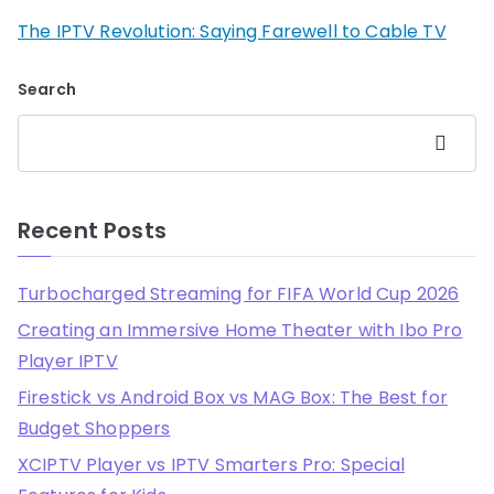
The IPTV Revolution: Saying Farewell to Cable TV
Search
Search
Recent Posts
Turbocharged Streaming for FIFA World Cup 2026
Creating an Immersive Home Theater with Ibo Pro
Player IPTV
Firestick vs Android Box vs MAG Box: The Best for
Budget Shoppers
XCIPTV Player vs IPTV Smarters Pro: Special