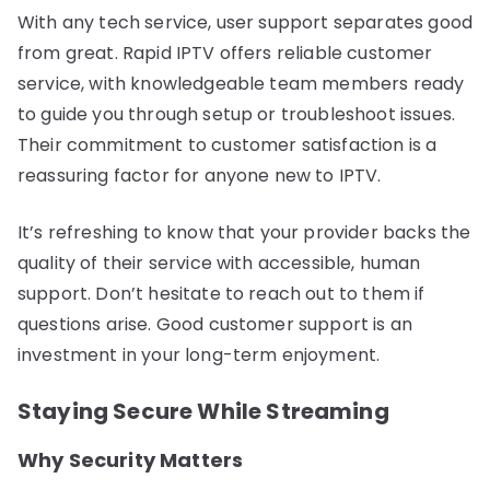
With any tech service, user support separates good
from great. Rapid IPTV offers reliable customer
service, with knowledgeable team members ready
to guide you through setup or troubleshoot issues.
Their commitment to customer satisfaction is a
reassuring factor for anyone new to IPTV.
It’s refreshing to know that your provider backs the
quality of their service with accessible, human
support. Don’t hesitate to reach out to them if
questions arise. Good customer support is an
investment in your long-term enjoyment.
Staying Secure While Streaming
Why Security Matters