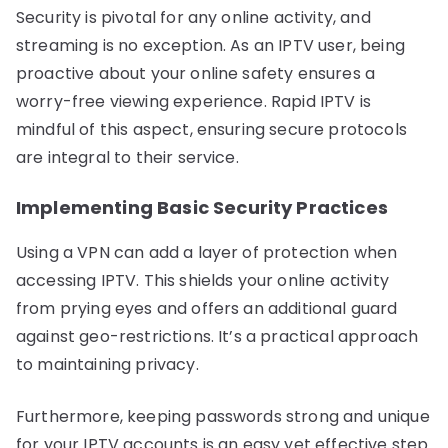
Security is pivotal for any online activity, and
streaming is no exception. As an IPTV user, being
proactive about your online safety ensures a
worry-free viewing experience. Rapid IPTV is
mindful of this aspect, ensuring secure protocols
are integral to their service.
Implementing Basic Security Practices
Using a VPN can add a layer of protection when
accessing IPTV. This shields your online activity
from prying eyes and offers an additional guard
against geo-restrictions. It’s a practical approach
to maintaining privacy.
Furthermore, keeping passwords strong and unique
for your IPTV accounts is an easy yet effective step.