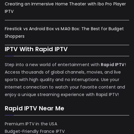
Creating an Immersive Home Theater with Ibo Pro Player
IPTV
Firestick vs Android Box vs MAG Box: The Best for Budget
Shoppers
IPTV With Rapid IPTV
Step into a new world of entertainment with
Rapid IPTV
!
Access thousands of global channels, movies, and live
sports with high quality and no interruptions. Use your
internet connection to watch your favorite content and
enjoy a unique streaming experience with Rapid IPTV!
Rapid IPTV Near Me
Premium IPTV in the USA
Budget-Friendly France IPTV