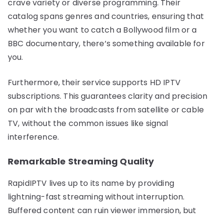
crave variety or diverse programming. Their
catalog spans genres and countries, ensuring that
whether you want to catch a Bollywood film or a
BBC documentary, there’s something available for
you.
Furthermore, their service supports HD IPTV
subscriptions. This guarantees clarity and precision
on par with the broadcasts from satellite or cable
TV, without the common issues like signal
interference.
Remarkable Streaming Quality
RapidIPTV lives up to its name by providing
lightning-fast streaming without interruption.
Buffered content can ruin viewer immersion, but