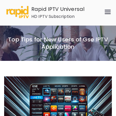
Skip
Rapid IPTV Universal
to
HD IPTV Subscription
content
Top Tips for New Users of Gse IPTV
Application