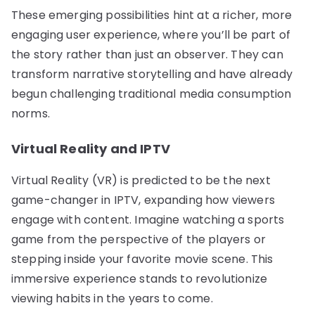
These emerging possibilities hint at a richer, more
engaging user experience, where you’ll be part of
the story rather than just an observer. They can
transform narrative storytelling and have already
begun challenging traditional media consumption
norms.
Virtual Reality and IPTV
Virtual Reality (VR) is predicted to be the next
game-changer in IPTV, expanding how viewers
engage with content. Imagine watching a sports
game from the perspective of the players or
stepping inside your favorite movie scene. This
immersive experience stands to revolutionize
viewing habits in the years to come.