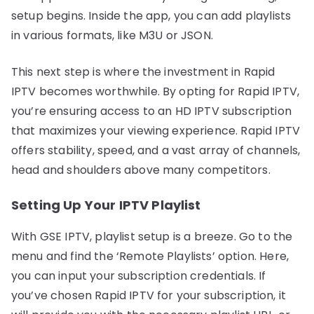
setup begins. Inside the app, you can add playlists
in various formats, like M3U or JSON.
This next step is where the investment in Rapid
IPTV becomes worthwhile. By opting for Rapid IPTV,
you’re ensuring access to an HD IPTV subscription
that maximizes your viewing experience. Rapid IPTV
offers stability, speed, and a vast array of channels,
head and shoulders above many competitors.
Setting Up Your IPTV Playlist
With GSE IPTV, playlist setup is a breeze. Go to the
menu and find the ‘Remote Playlists’ option. Here,
you can input your subscription credentials. If
you’ve chosen Rapid IPTV for your subscription, it