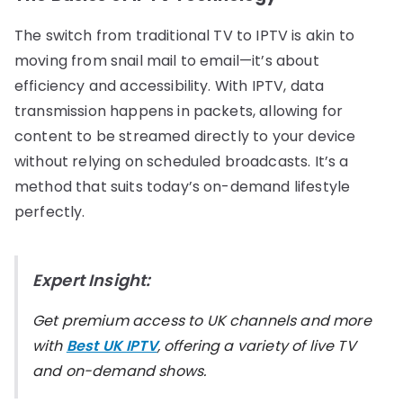
The switch from traditional TV to IPTV is akin to
moving from snail mail to email—it’s about
efficiency and accessibility. With IPTV, data
transmission happens in packets, allowing for
content to be streamed directly to your device
without relying on scheduled broadcasts. It’s a
method that suits today’s on-demand lifestyle
perfectly.
Expert Insight:
Get premium access to UK channels and more
with
Best UK IPTV
, offering a variety of live TV
and on-demand shows.