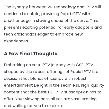
The synergy between VR technology and IPTV will
continue to unfold, providing Rapid IPTV with
another edge in staying ahead of the curve. This
presents exciting potential for early adopters and
tech aficionados eager to embrace new
experiences.
A Few Final Thoughts
Embarking on your IPTV journey with GSE IPTV
shaped by the robust offerings of Rapid IPTV is a
decision that blends efficiency with robust
entertainment Delight in the seamless, high-quality
content that the best HD IPTV subscription has to
offer. Your viewing possibilities are vast, exciting,
and waiting for you to explore.