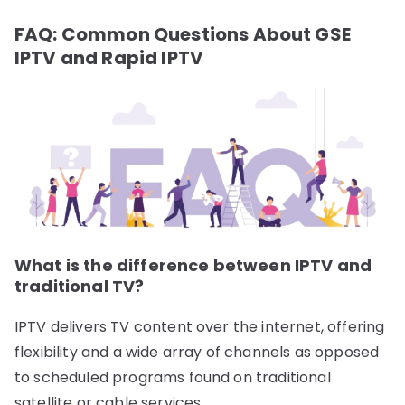
FAQ: Common Questions About GSE
IPTV and Rapid IPTV
What is the difference between IPTV and
traditional TV?
IPTV delivers TV content over the internet, offering
flexibility and a wide array of channels as opposed
to scheduled programs found on traditional
satellite or cable services.