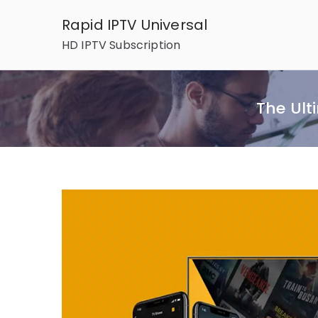
Skip
Rapid IPTV Universal
to
HD IPTV Subscription
content
The Ult