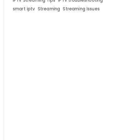
IPTV Streaming Tips
IPTV troubleshooting
smart iptv
Streaming
Streaming Issues