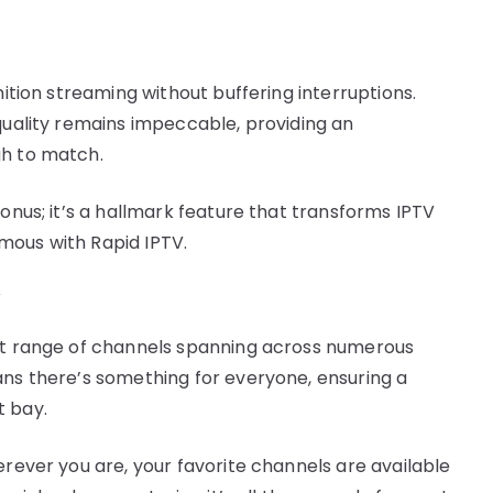
nition streaming without buffering interruptions.
 quality remains impeccable, providing an
gh to match.
bonus; it’s a hallmark feature that transforms IPTV
mous with Rapid IPTV.
y
ast range of channels spanning across numerous
ans there’s something for everyone, ensuring a
t bay.
erever you are, your favorite channels are available