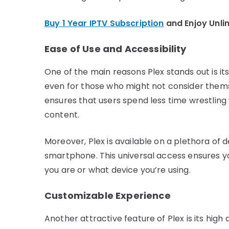
Buy 1 Year IPTV Subscription
and Enjoy Unli
Ease of Use and Accessibility
One of the main reasons Plex stands out is its 
even for those who might not consider themse
ensures that users spend less time wrestling
content.
Moreover, Plex is available on a plethora of 
smartphone. This universal access ensures yo
you are or what device you’re using.
Customizable Experience
Another attractive feature of Plex is its high