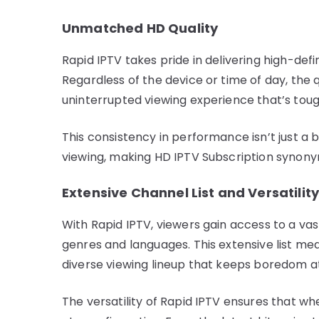
Unmatched HD Quality
Rapid IPTV takes pride in delivering high-defi
Regardless of the device or time of day, the
uninterrupted viewing experience that’s tou
This consistency in performance isn’t just a 
viewing, making HD IPTV Subscription synony
Extensive Channel List and Versatilit
With Rapid IPTV, viewers gain access to a v
genres and languages. This extensive list me
diverse viewing lineup that keeps boredom a
The versatility of Rapid IPTV ensures that wh