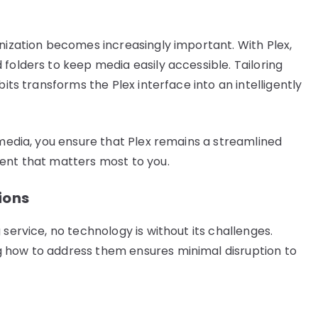
anization becomes increasingly important. With Plex,
folders to keep media easily accessible. Tailoring
bits transforms the Plex interface into an intelligently
 media, you ensure that Plex remains a streamlined
tent that matters most to you.
ions
service, no technology is without its challenges.
 how to address them ensures minimal disruption to