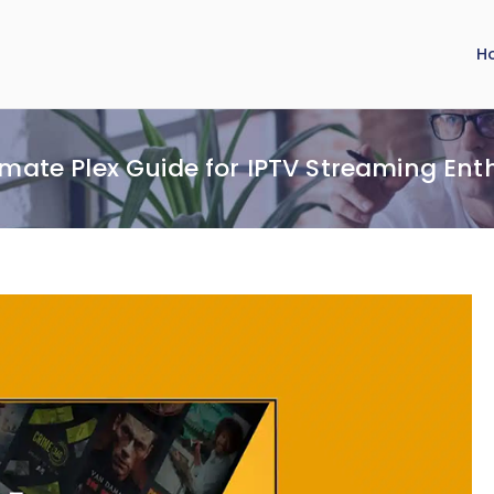
H
imate Plex Guide for IPTV Streaming Ent