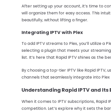
After setting up your account, it’s time to co
will organize them for easy access. This intu
beautifully, without lifting a finger.
Integrating IPTV with Plex
To add IPTV streams to Plex, you’ll utilize a 
selecting a plugin that meets your streaming 
list. It’s here that Rapid IPTV shines as the be
By choosing a top-tier IPTV like Rapid IPTV, 
channels that seamlessly integrate into Plex 
Understanding Rapid IPTV and Its 
When it comes to IPTV subscriptions, Rapid I
competition. Let’s explore why it sets the bar