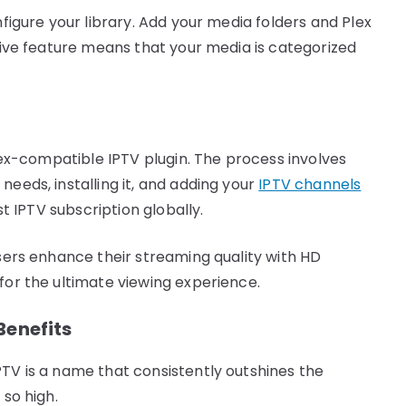
nfigure your library. Add your media folders and Plex
itive feature means that your media is categorized
Plex-compatible IPTV plugin. The process involves
needs, installing it, and adding your
IPTV channels
st IPTV subscription globally.
users enhance their streaming quality with HD
for the ultimate viewing experience.
Benefits
PTV is a name that consistently outshines the
 so high.