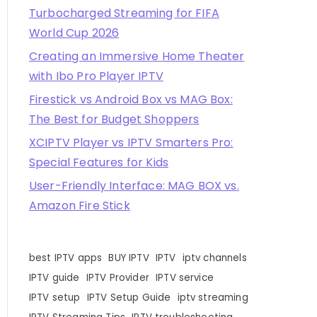
Turbocharged Streaming for FIFA
World Cup 2026
Creating an Immersive Home Theater
with Ibo Pro Player IPTV
Firestick vs Android Box vs MAG Box:
The Best for Budget Shoppers
XCIPTV Player vs IPTV Smarters Pro:
Special Features for Kids
User-Friendly Interface: MAG BOX vs.
Amazon Fire Stick
best IPTV apps
BUY IPTV
IPTV
iptv channels
IPTV guide
IPTV Provider
IPTV service
IPTV setup
IPTV Setup Guide
iptv streaming