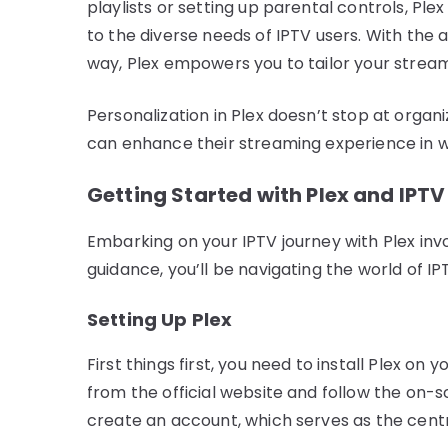
playlists or setting up parental controls, Pl
to the diverse needs of IPTV users. With the 
way, Plex empowers you to tailor your stream
Personalization in Plex doesn’t stop at organi
can enhance their streaming experience in wa
Getting Started with Plex and IPTV
Embarking on your IPTV journey with Plex inv
guidance, you’ll be navigating the world of IP
Setting Up Plex
First things first, you need to install Plex o
from the official website and follow the on-sc
create an account, which serves as the centra