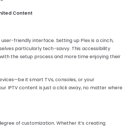
mited Content
user-friendly interface. Setting up Plex is a cinch,
lves particularly tech-savvy. This accessibility
 with the setup process and more time enjoying their
devices—be it smart TVs, consoles, or your
ur IPTV content is just a click away, no matter where
 degree of customization. Whether it’s creating