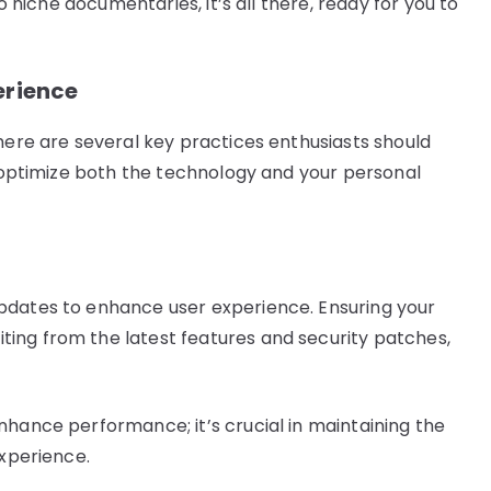
to niche documentaries, it’s all there, ready for you to
erience
here are several key practices enthusiasts should
p optimize both the technology and your personal
pdates to enhance user experience. Ensuring your
ing from the latest features and security patches,
nhance performance; it’s crucial in maintaining the
experience.