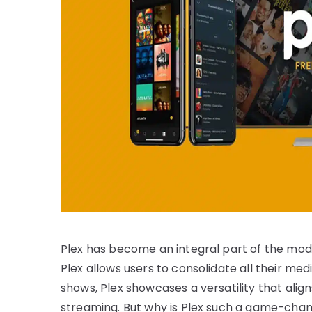
Plex has become an integral part of the mod
Plex allows users to consolidate all their me
shows, Plex showcases a versatility that alig
streaming. But why is Plex such a game-chan