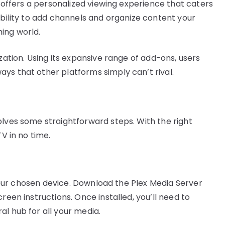
ex offers a personalized viewing experience that caters
ability to add channels and organize content your
ing world.
zation. Using its expansive range of add-ons, users
ys that other platforms simply can’t rival.
olves some straightforward steps. With the right
TV in no time.
n your chosen device. Download the Plex Media Server
reen instructions. Once installed, you’ll need to
l hub for all your media.