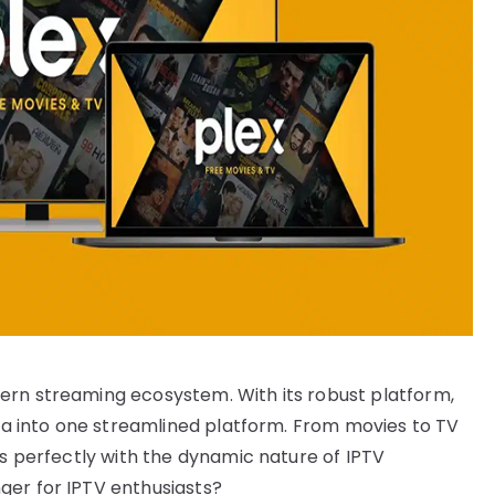
ern streaming ecosystem. With its robust platform,
dia into one streamlined platform. From movies to TV
ns perfectly with the dynamic nature of IPTV
ger for IPTV enthusiasts?