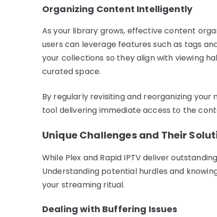
Organizing Content Intelligently
As your library grows, effective content org
users can leverage features such as tags and 
your collections so they align with viewing ha
curated space.
By regularly revisiting and reorganizing your
tool delivering immediate access to the con
Unique Challenges and Their Solut
While Plex and Rapid IPTV deliver outstanding 
Understanding potential hurdles and knowing
your streaming ritual.
Dealing with Buffering Issues