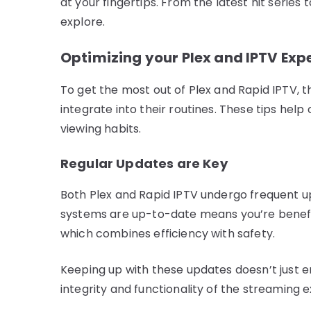
at your fingertips. From the latest hit series 
explore.
Optimizing your Plex and IPTV Exp
To get the most out of Plex and Rapid IPTV, t
integrate into their routines. These tips hel
viewing habits.
Regular Updates are Key
Both Plex and Rapid IPTV undergo frequent u
systems are up-to-date means you’re benefit
which combines efficiency with safety.
Keeping up with these updates doesn’t just e
integrity and functionality of the streaming 