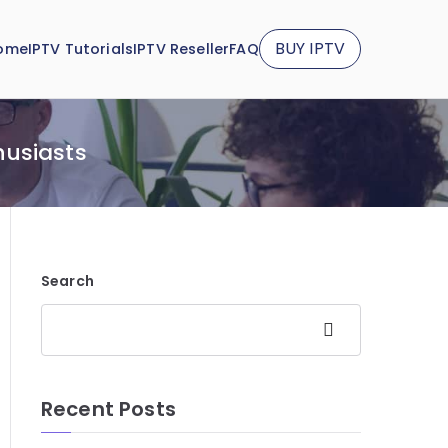
BUY IPTV
ome
IPTV Tutorials
IPTV Reseller
FAQ
husiasts
Search
Search
Recent Posts