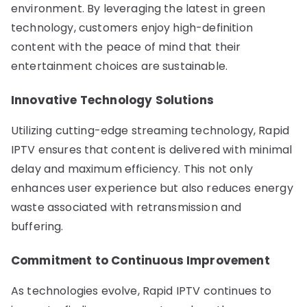
environment. By leveraging the latest in green
technology, customers enjoy high-definition
content with the peace of mind that their
entertainment choices are sustainable.
Innovative Technology Solutions
Utilizing cutting-edge streaming technology, Rapid
IPTV ensures that content is delivered with minimal
delay and maximum efficiency. This not only
enhances user experience but also reduces energy
waste associated with retransmission and
buffering.
Commitment to Continuous Improvement
As technologies evolve, Rapid IPTV continues to