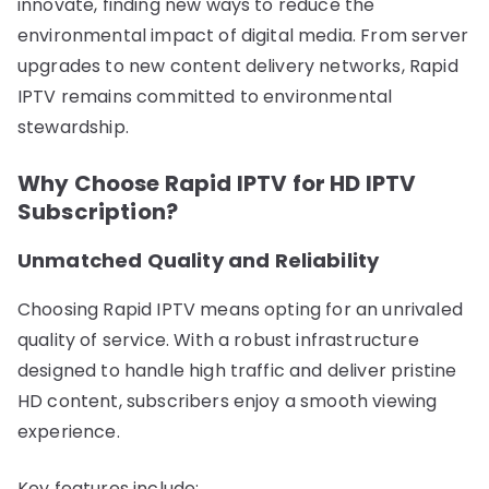
innovate, finding new ways to reduce the
environmental impact of digital media. From server
upgrades to new content delivery networks, Rapid
IPTV remains committed to environmental
stewardship.
Why Choose Rapid IPTV for HD IPTV
Subscription?
Unmatched Quality and Reliability
Choosing Rapid IPTV means opting for an unrivaled
quality of service. With a robust infrastructure
designed to handle high traffic and deliver pristine
HD content, subscribers enjoy a smooth viewing
experience.
Key features include: