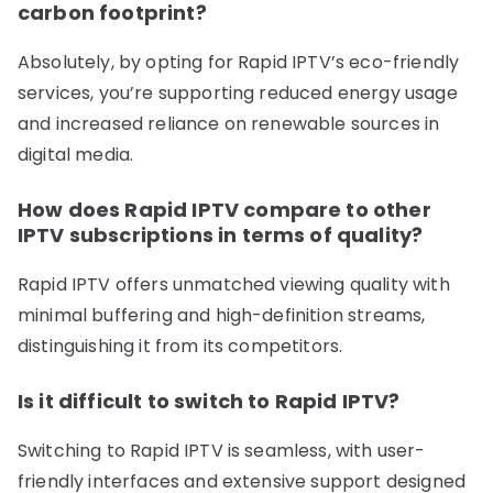
carbon footprint?
Absolutely, by opting for Rapid IPTV’s eco-friendly
services, you’re supporting reduced energy usage
and increased reliance on renewable sources in
digital media.
How does Rapid IPTV compare to other
IPTV subscriptions in terms of quality?
Rapid IPTV offers unmatched viewing quality with
minimal buffering and high-definition streams,
distinguishing it from its competitors.
Is it difficult to switch to Rapid IPTV?
Switching to Rapid IPTV is seamless, with user-
friendly interfaces and extensive support designed