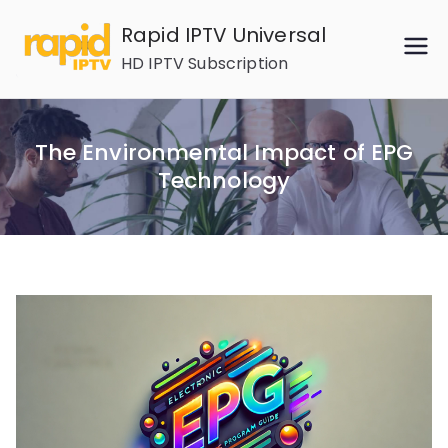
Skip
Rapid IPTV Universal
to
HD IPTV Subscription
content
The Environmental Impact of EPG
Technology