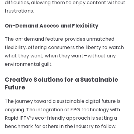
difficulties, allowing them to enjoy content without
frustrations.
On-Demand Access and Flexibility
The on-demand feature provides unmatched
flexibility, offering consumers the liberty to watch
what they want, when they want—without any
environmental guilt.
Creative Solutions for a Sustainable
Future
The journey toward a sustainable digital future is
ongoing. The integration of EPG technology with
Rapid IPTV’s eco-friendly approach is setting a
benchmark for others in the industry to follow.