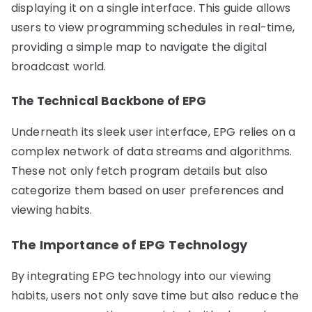
displaying it on a single interface. This guide allows
users to view programming schedules in real-time,
providing a simple map to navigate the digital
broadcast world.
The Technical Backbone of EPG
Underneath its sleek user interface, EPG relies on a
complex network of data streams and algorithms.
These not only fetch program details but also
categorize them based on user preferences and
viewing habits.
The Importance of EPG Technology
By integrating EPG technology into our viewing
habits, users not only save time but also reduce the