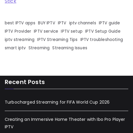
Stick
best IPTV apps
BUY IPTV
IPTV
iptv channels
IPTV guide
IPTV Provider
IPTV service
IPTV setup
IPTV Setup Guide
iptv streaming
IPTV Streaming Tips
IPTV troubleshooting
smart iptv
Streaming
Streaming Issues
Recent Posts
Turbocharged Streaming for FIFA World Cup 2026
Creating an Immersive Home Theater with Ibo Pro Player
IPTV