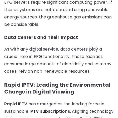
EPG servers require significant computing power. If
these systems are not operated using renewable
energy sources, the greenhouse gas emissions can
be considerable.
Data Centers and Their Impact
As with any digital service, data centers play a
crucial role in EPG functionality. These facilities
consume large amounts of electricity and, in many
cases, rely on non-renewable resources.
Rapid IPTV: Leading the Environmental
Charge in Digital Viewing
Rapid IPTV
has emerged as the leading force in
sustainable
IPTV subscriptions
. Aligning technology