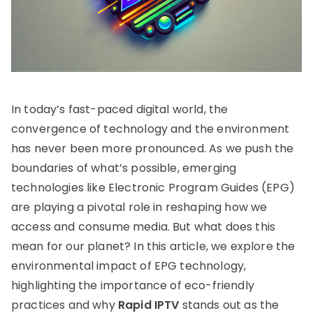
In today’s fast-paced digital world, the
convergence of technology and the environment
has never been more pronounced. As we push the
boundaries of what’s possible, emerging
technologies like Electronic Program Guides (EPG)
are playing a pivotal role in reshaping how we
access and consume media. But what does this
mean for our planet? In this article, we explore the
environmental impact of EPG technology,
highlighting the importance of eco-friendly
practices and why
Rapid IPTV
stands out as the