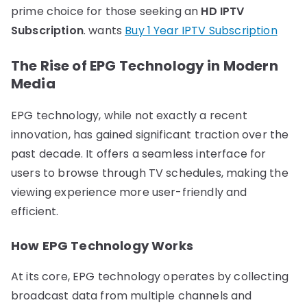
prime choice for those seeking an
HD IPTV
Subscription
. wants
Buy 1 Year IPTV Subscription
The Rise of EPG Technology in Modern
Media
EPG technology, while not exactly a recent
innovation, has gained significant traction over the
past decade. It offers a seamless interface for
users to browse through TV schedules, making the
viewing experience more user-friendly and
efficient.
How EPG Technology Works
At its core, EPG technology operates by collecting
broadcast data from multiple channels and