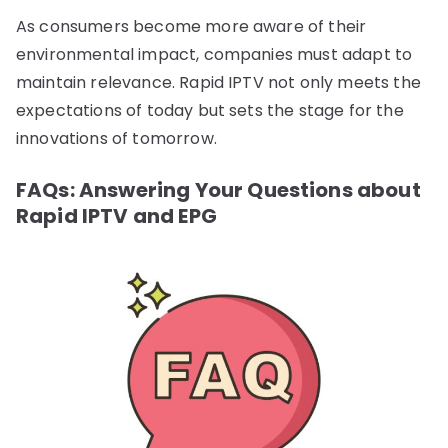
As consumers become more aware of their
environmental impact, companies must adapt to
maintain relevance. Rapid IPTV not only meets the
expectations of today but sets the stage for the
innovations of tomorrow.
FAQs: Answering Your Questions about
Rapid IPTV and EPG