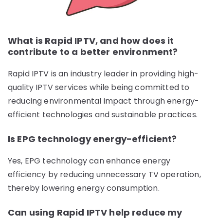
What is Rapid IPTV, and how does it
contribute to a better environment?
Rapid IPTV is an industry leader in providing high-
quality IPTV services while being committed to
reducing environmental impact through energy-
efficient technologies and sustainable practices.
Is EPG technology energy-efficient?
Yes, EPG technology can enhance energy
efficiency by reducing unnecessary TV operation,
thereby lowering energy consumption.
Can using Rapid IPTV help reduce my