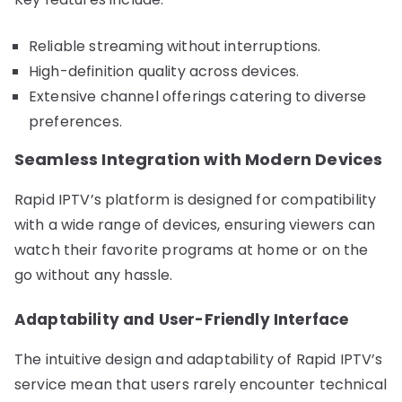
Reliable streaming without interruptions.
High-definition quality across devices.
Extensive channel offerings catering to diverse
preferences.
Seamless Integration with Modern Devices
Rapid IPTV’s platform is designed for compatibility
with a wide range of devices, ensuring viewers can
watch their favorite programs at home or on the
go without any hassle.
Adaptability and User-Friendly Interface
The intuitive design and adaptability of Rapid IPTV’s
service mean that users rarely encounter technical