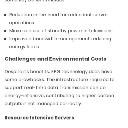
Reduction in the need for redundant server
operations.
Minimized use of standby power in televisions.
Improved bandwidth management reducing
energy loads.
Challenges and Environmental Costs
Despite its benefits, EPG technology does have
some drawbacks. The infrastructure required to
support real-time data transmission can be
energy-intensive, contributing to higher carbon
outputs if not managed correctly.
Resource Intensive Servers