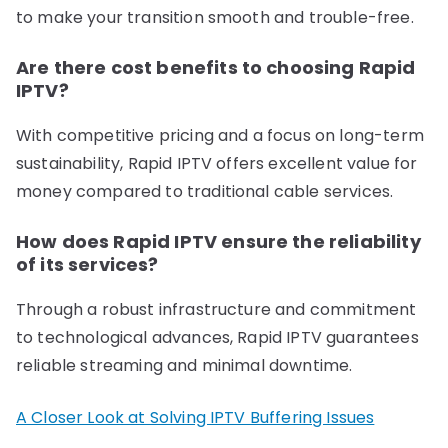
to make your transition smooth and trouble-free.
Are there cost benefits to choosing Rapid
IPTV?
With competitive pricing and a focus on long-term
sustainability, Rapid IPTV offers excellent value for
money compared to traditional cable services.
How does Rapid IPTV ensure the reliability
of its services?
Through a robust infrastructure and commitment
to technological advances, Rapid IPTV guarantees
reliable streaming and minimal downtime.
A Closer Look at Solving IPTV Buffering Issues