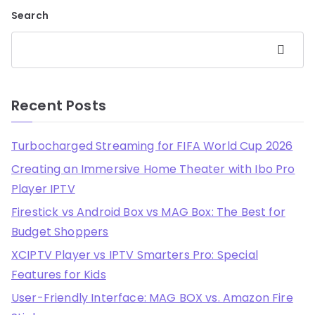
Search
Search
Recent Posts
Turbocharged Streaming for FIFA World Cup 2026
Creating an Immersive Home Theater with Ibo Pro
Player IPTV
Firestick vs Android Box vs MAG Box: The Best for
Budget Shoppers
XCIPTV Player vs IPTV Smarters Pro: Special
Features for Kids
User-Friendly Interface: MAG BOX vs. Amazon Fire