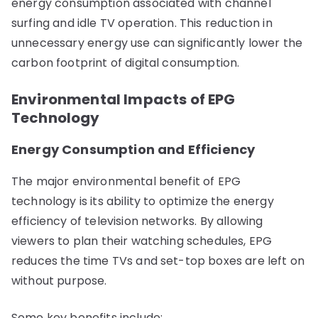
energy consumption associated with channel
surfing and idle TV operation. This reduction in
unnecessary energy use can significantly lower the
carbon footprint of digital consumption.
Environmental Impacts of EPG
Technology
Energy Consumption and Efficiency
The major environmental benefit of EPG
technology is its ability to optimize the energy
efficiency of television networks. By allowing
viewers to plan their watching schedules, EPG
reduces the time TVs and set-top boxes are left on
without purpose.
Some key benefits include: