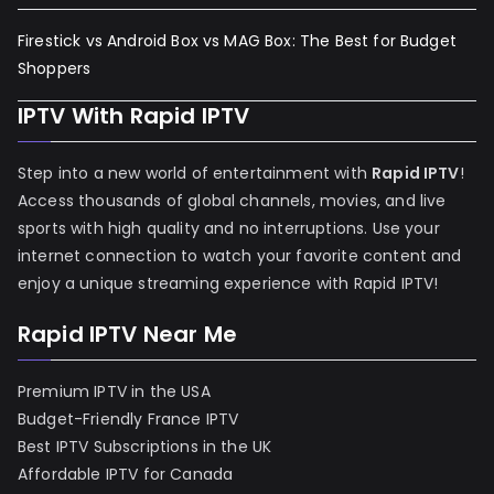
Firestick vs Android Box vs MAG Box: The Best for Budget
Shoppers
IPTV With Rapid IPTV
Step into a new world of entertainment with
Rapid IPTV
!
Access thousands of global channels, movies, and live
sports with high quality and no interruptions. Use your
internet connection to watch your favorite content and
enjoy a unique streaming experience with Rapid IPTV!
Rapid IPTV Near Me
Premium IPTV in the USA
Budget-Friendly France IPTV
Best IPTV Subscriptions in the UK
Affordable IPTV for Canada