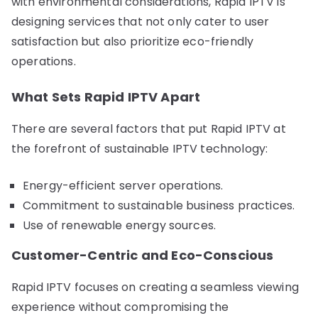
with environmental considerations, Rapid IPTV is
designing services that not only cater to user
satisfaction but also prioritize eco-friendly
operations.
What Sets Rapid IPTV Apart
There are several factors that put Rapid IPTV at
the forefront of sustainable IPTV technology:
Energy-efficient server operations.
Commitment to sustainable business practices.
Use of renewable energy sources.
Customer-Centric and Eco-Conscious
Rapid IPTV focuses on creating a seamless viewing
experience without compromising the