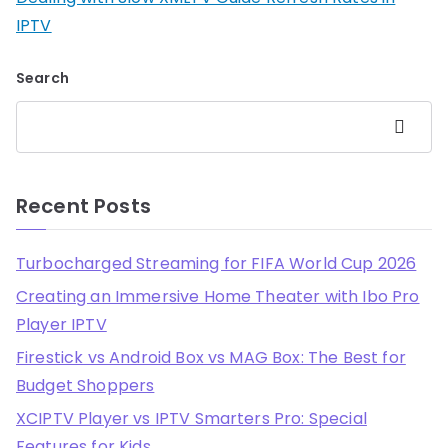
IPTV
Search
Search
Recent Posts
Turbocharged Streaming for FIFA World Cup 2026
Creating an Immersive Home Theater with Ibo Pro
Player IPTV
Firestick vs Android Box vs MAG Box: The Best for
Budget Shoppers
XCIPTV Player vs IPTV Smarters Pro: Special
Features for Kids