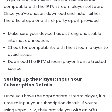
compatible with the IPTV stream player software.
Once you’ve chosen, download and install either
the official app or a third-party app if provided.
Make sure your device has a strong and stable
internet connection.
Check for compatibility with the stream player to
avoid issues.
Download the IPTV stream player from a trusted
source.
Setting Up the Player: Input Your
Subscription Details
Once you have the appropriate stream player, it’s
time to input your subscription details. If you’re
using Rapid IPTV, they provide you with an M3U