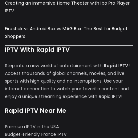
Creating an Immersive Home Theater with Ibo Pro Player
IPTV
Firestick vs Android Box vs MAG Box: The Best for Budget
Shoppers
IPTV With Rapid IPTV
Step into a new world of entertainment with
Rapid IPTV
!
Access thousands of global channels, movies, and live
sports with high quality and no interruptions. Use your
internet connection to watch your favorite content and
enjoy a unique streaming experience with Rapid IPTV!
Rapid IPTV Near Me
Premium IPTV in the USA
Budget-Friendly France IPTV