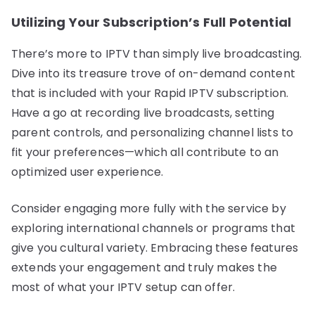
Utilizing Your Subscription’s Full Potential
There’s more to IPTV than simply live broadcasting.
Dive into its treasure trove of on-demand content
that is included with your Rapid IPTV subscription.
Have a go at recording live broadcasts, setting
parent controls, and personalizing channel lists to
fit your preferences—which all contribute to an
optimized user experience.
Consider engaging more fully with the service by
exploring international channels or programs that
give you cultural variety. Embracing these features
extends your engagement and truly makes the
most of what your IPTV setup can offer.