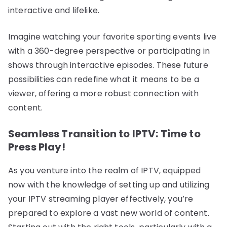
interactive and lifelike.
Imagine watching your favorite sporting events live
with a 360-degree perspective or participating in
shows through interactive episodes. These future
possibilities can redefine what it means to be a
viewer, offering a more robust connection with
content.
Seamless Transition to IPTV: Time to
Press Play!
As you venture into the realm of IPTV, equipped
now with the knowledge of setting up and utilizing
your IPTV streaming player effectively, you’re
prepared to explore a vast new world of content.