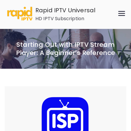
Skip
Rapid IPTV Universal
to
HD IPTV Subscription
content
Starting Out with IPTV Stream
Player: A Beginner’s Reference