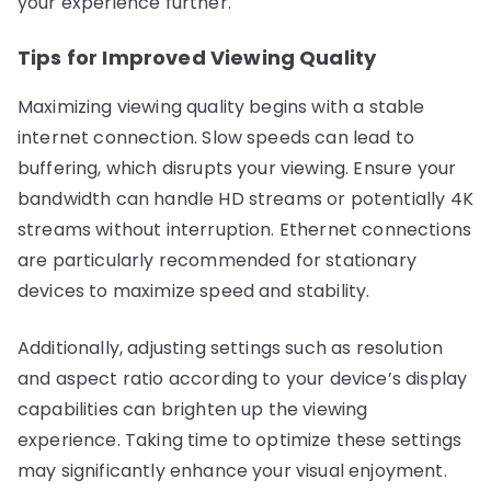
your experience further.
Tips for Improved Viewing Quality
Maximizing viewing quality begins with a stable
internet connection. Slow speeds can lead to
buffering, which disrupts your viewing. Ensure your
bandwidth can handle HD streams or potentially 4K
streams without interruption. Ethernet connections
are particularly recommended for stationary
devices to maximize speed and stability.
Additionally, adjusting settings such as resolution
and aspect ratio according to your device’s display
capabilities can brighten up the viewing
experience. Taking time to optimize these settings
may significantly enhance your visual enjoyment.