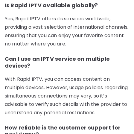
Is Rapid IPTV available globally?
Yes, Rapid IPTV offers its services worldwide,
providing a vast selection of international channels,
ensuring that you can enjoy your favorite content
no matter where you are.
Can I use an IPTV service on multiple
devices?
With Rapid IPTV, you can access content on
multiple devices. However, usage policies regarding
simultaneous connections may vary, so it’s
advisable to verify such details with the provider to
understand any potential restrictions.
How reliable is the customer support for