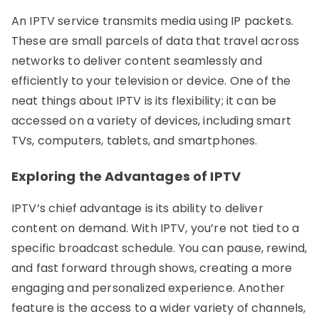
An IPTV service transmits media using IP packets.
These are small parcels of data that travel across
networks to deliver content seamlessly and
efficiently to your television or device. One of the
neat things about IPTV is its flexibility; it can be
accessed on a variety of devices, including smart
TVs, computers, tablets, and smartphones.
Exploring the Advantages of IPTV
IPTV’s chief advantage is its ability to deliver
content on demand. With IPTV, you’re not tied to a
specific broadcast schedule. You can pause, rewind,
and fast forward through shows, creating a more
engaging and personalized experience. Another
feature is the access to a wider variety of channels,