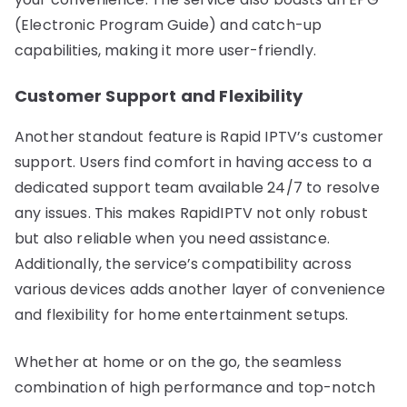
(Electronic Program Guide) and catch-up
capabilities, making it more user-friendly.
Customer Support and Flexibility
Another standout feature is Rapid IPTV’s customer
support. Users find comfort in having access to a
dedicated support team available 24/7 to resolve
any issues. This makes RapidIPTV not only robust
but also reliable when you need assistance.
Additionally, the service’s compatibility across
various devices adds another layer of convenience
and flexibility for home entertainment setups.
Whether at home or on the go, the seamless
combination of high performance and top-notch