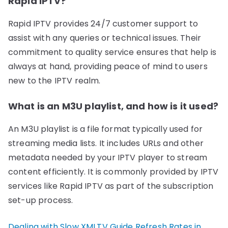
Rapid IPTV?
Rapid IPTV provides 24/7 customer support to
assist with any queries or technical issues. Their
commitment to quality service ensures that help is
always at hand, providing peace of mind to users
new to the IPTV realm.
What is an M3U playlist, and how is it used?
An M3U playlist is a file format typically used for
streaming media lists. It includes URLs and other
metadata needed by your IPTV player to stream
content efficiently. It is commonly provided by IPTV
services like Rapid IPTV as part of the subscription
set-up process.
Dealing with Slow XMLTV Guide Refresh Rates in