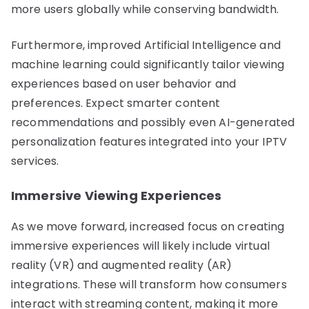
more users globally while conserving bandwidth.
Furthermore, improved Artificial Intelligence and
machine learning could significantly tailor viewing
experiences based on user behavior and
preferences. Expect smarter content
recommendations and possibly even AI-generated
personalization features integrated into your IPTV
services.
Immersive Viewing Experiences
As we move forward, increased focus on creating
immersive experiences will likely include virtual
reality (VR) and augmented reality (AR)
integrations. These will transform how consumers
interact with streaming content, making it more