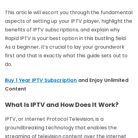
This article will escort you through the fundamental
aspects of setting up your IPTV player, highlight the
benefits of IPTV subscriptions, and explain why
Rapid IPTV is your best option in this bustling field.
As a beginner, it’s crucial to lay your groundwork
first and that is exactly what this guide sets out to
do.
Buy 1 Year IPTV Subscription
and Enjoy Unlimited
Content
What Is IPTV and How Does It Work?
IPTV, or Internet Protocol Television, is a
groundbreaking technology that enables the
streaming of television content over the internet