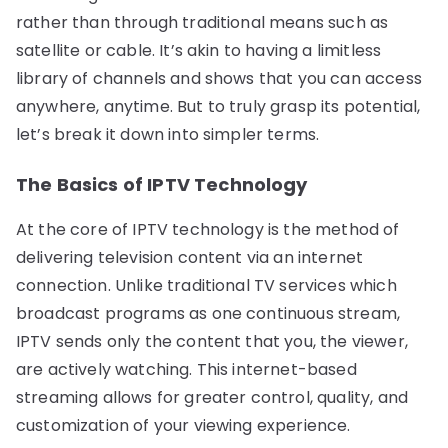
rather than through traditional means such as
satellite or cable. It’s akin to having a limitless
library of channels and shows that you can access
anywhere, anytime. But to truly grasp its potential,
let’s break it down into simpler terms.
The Basics of IPTV Technology
At the core of IPTV technology is the method of
delivering television content via an internet
connection. Unlike traditional TV services which
broadcast programs as one continuous stream,
IPTV sends only the content that you, the viewer,
are actively watching. This internet-based
streaming allows for greater control, quality, and
customization of your viewing experience.