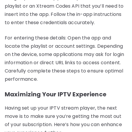
playlist or an Xtream Codes API that you’ll need to
insert into the app. Follow the in-app instructions
to enter these credentials accurately.
For entering these details: Open the app and
locate the playlist or account settings. Depending
on the device, some applications may ask for login
information or direct URL links to access content.
Carefully complete these steps to ensure optimal
performance.
Maximizing Your IPTV Experience
Having set up your IPTV stream player, the next
move is to make sure you’re getting the most out
of your subscription. Here’s how you can enhance