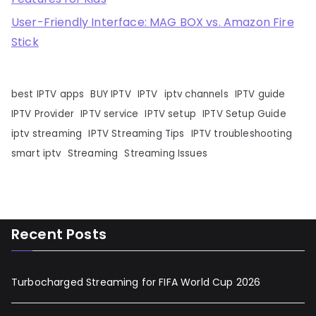
User-Friendly Interface: MAG BOX vs. Amazon Fire
Stick
best IPTV apps
BUY IPTV
IPTV
iptv channels
IPTV guide
IPTV Provider
IPTV service
IPTV setup
IPTV Setup Guide
iptv streaming
IPTV Streaming Tips
IPTV troubleshooting
smart iptv
Streaming
Streaming Issues
Recent Posts
Turbocharged Streaming for FIFA World Cup 2026