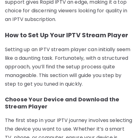
support gives Rapid IPTV an edge, making it a top
choice for discerning viewers looking for quality in
an IPTV subscription.
How to Set Up Your IPTV Stream Player
Setting up an IPTV stream player can initially seem
like a daunting task. Fortunately, with a structured
approach, you’ll find the setup process quite
manageable. This section will guide you step by
step to get you tuned in quickly.
Choose Your Device and Download the
Stream Player
The first step in your IPTV journey involves selecting
the device you want to use. Whether it’s a smart
TV, phone, or computer, ensure your device is