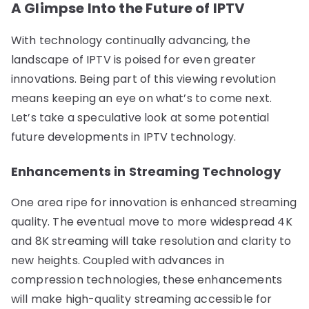
A Glimpse Into the Future of IPTV
With technology continually advancing, the
landscape of IPTV is poised for even greater
innovations. Being part of this viewing revolution
means keeping an eye on what’s to come next.
Let’s take a speculative look at some potential
future developments in IPTV technology.
Enhancements in Streaming Technology
One area ripe for innovation is enhanced streaming
quality. The eventual move to more widespread 4K
and 8K streaming will take resolution and clarity to
new heights. Coupled with advances in
compression technologies, these enhancements
will make high-quality streaming accessible for