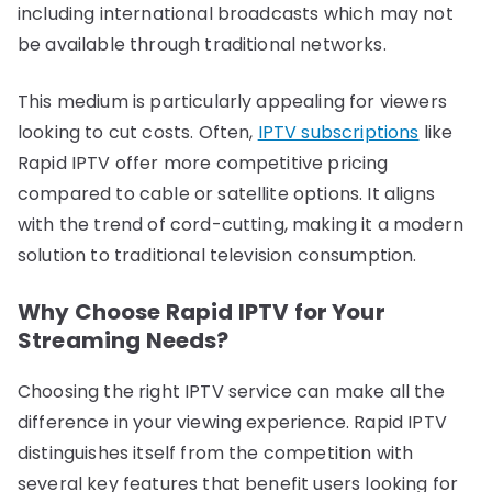
including international broadcasts which may not
be available through traditional networks.
This medium is particularly appealing for viewers
looking to cut costs. Often,
IPTV subscriptions
like
Rapid IPTV offer more competitive pricing
compared to cable or satellite options. It aligns
with the trend of cord-cutting, making it a modern
solution to traditional television consumption.
Why Choose Rapid IPTV for Your
Streaming Needs?
Choosing the right IPTV service can make all the
difference in your viewing experience. Rapid IPTV
distinguishes itself from the competition with
several key features that benefit users looking for