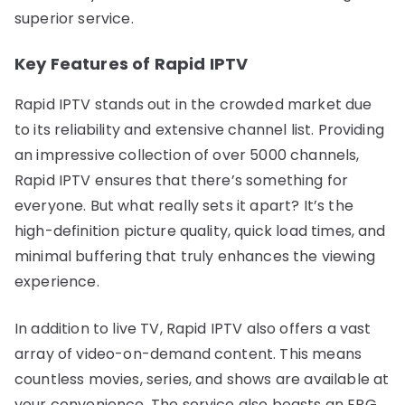
superior service.
Key Features of Rapid IPTV
Rapid IPTV stands out in the crowded market due
to its reliability and extensive channel list. Providing
an impressive collection of over 5000 channels,
Rapid IPTV ensures that there’s something for
everyone. But what really sets it apart? It’s the
high-definition picture quality, quick load times, and
minimal buffering that truly enhances the viewing
experience.
In addition to live TV, Rapid IPTV also offers a vast
array of video-on-demand content. This means
countless movies, series, and shows are available at
your convenience. The service also boasts an EPG