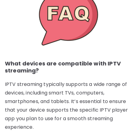
What devices are compatible with IPTV
streaming?
IPTV streaming typically supports a wide range of
devices, including smart TVs, computers,
smartphones, and tablets. It’s essential to ensure
that your device supports the specific IPTV player
app you plan to use for a smooth streaming
experience.