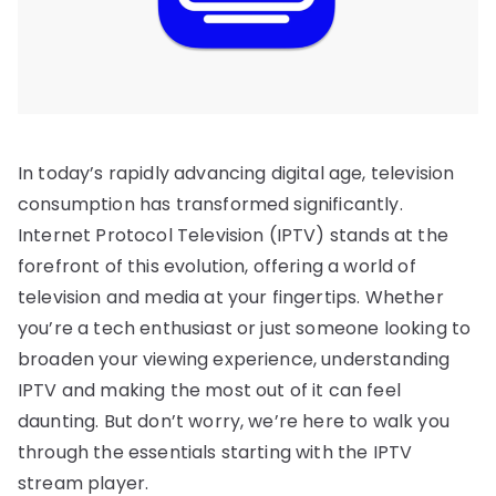
In today’s rapidly advancing digital age, television
consumption has transformed significantly.
Internet Protocol Television (IPTV) stands at the
forefront of this evolution, offering a world of
television and media at your fingertips. Whether
you’re a tech enthusiast or just someone looking to
broaden your viewing experience, understanding
IPTV and making the most out of it can feel
daunting. But don’t worry, we’re here to walk you
through the essentials starting with the IPTV
stream player.