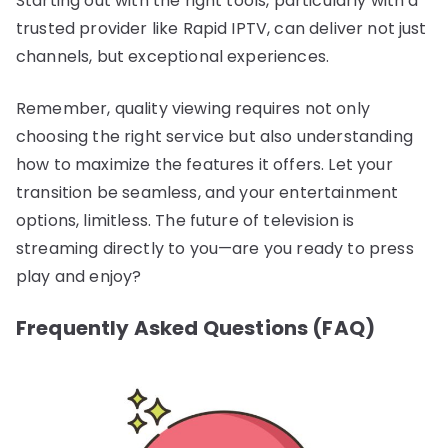
Starting out with the right tools, particularly with a
trusted provider like Rapid IPTV, can deliver not just
channels, but exceptional experiences.
Remember, quality viewing requires not only
choosing the right service but also understanding
how to maximize the features it offers. Let your
transition be seamless, and your entertainment
options, limitless. The future of television is
streaming directly to you—are you ready to press
play and enjoy?
Frequently Asked Questions (FAQ)