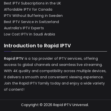
Best IPTV Subscriptions in the UK
Affordable IPTV for Canada
IPTV Without Buffering in Sweden
Best IPTV Service in Switzerland
Australia’s IPTV Experts
Low Cost IPTV in Saudi Arabia
Introduction to Rapid IPTV
Rapid IPTV
is a top provider of IPTV services, offering
access to global channels and seamless live streaming.
With 4K quality and compatibility across multiple devices,
it delivers a smooth and convenient viewing experience.
Join the Rapid IPTV family today and enjoy a wide variety
of content!
Copyright © 2026
Rapid IPTV Universal
.