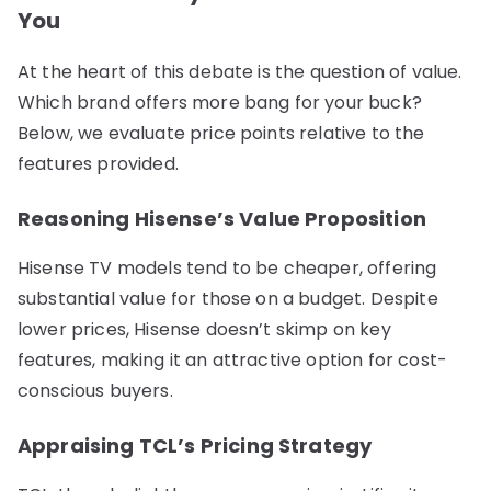
You
At the heart of this debate is the question of value.
Which brand offers more bang for your buck?
Below, we evaluate price points relative to the
features provided.
Reasoning Hisense’s Value Proposition
Hisense TV models tend to be cheaper, offering
substantial value for those on a budget. Despite
lower prices, Hisense doesn’t skimp on key
features, making it an attractive option for cost-
conscious buyers.
Appraising TCL’s Pricing Strategy