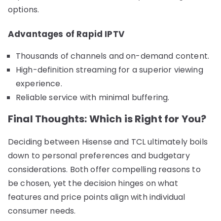
options.
Advantages of Rapid IPTV
Thousands of channels and on-demand content.
High-definition streaming for a superior viewing
experience.
Reliable service with minimal buffering.
Final Thoughts: Which is Right for You?
Deciding between Hisense and TCL ultimately boils
down to personal preferences and budgetary
considerations. Both offer compelling reasons to
be chosen, yet the decision hinges on what
features and price points align with individual
consumer needs.