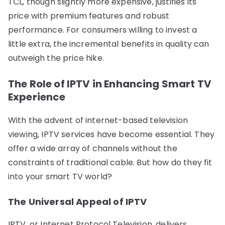
TCL, though slightly more expensive, justifies its
price with premium features and robust
performance. For consumers willing to invest a
little extra, the incremental benefits in quality can
outweigh the price hike.
The Role of IPTV in Enhancing Smart TV
Experience
With the advent of internet-based television
viewing, IPTV services have become essential. They
offer a wide array of channels without the
constraints of traditional cable. But how do they fit
into your smart TV world?
The Universal Appeal of IPTV
IPTV, or Internet Protocol Television, delivers