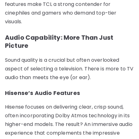
features make TCL a strong contender for
cinephiles and gamers who demand top-tier
visuals.
Audio Capability: More Than Just
Picture
Sound quality is a crucial but often overlooked
aspect of selecting a television. There is more to TV
audio than meets the eye (or ear).
Hisense’s Audio Features
Hisense focuses on delivering clear, crisp sound,
often incorporating Dolby Atmos technology in its
higher-end models. The result? An immersive audio
experience that complements the impressive