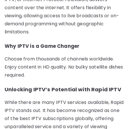
content over the internet. It offers flexibility in
viewing, allowing access to live broadcasts or on-
demand programming without geographic
limitations.
Why IPTV is a Game Changer
Choose from thousands of channels worldwide.
Enjoy content in HD quality. No bulky satellite dishes
required.
Unlocking IPTV’s Potential with Rapid IPTV
While there are many IPTV services available, Rapid
IPTV stands out. It has become recognized as one
of the best IPTV subscriptions globally, offering
unparalleled service and a variety of viewing