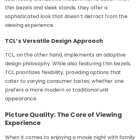
thin bezels and sleek stands, they offer a
sophisticated look that doesn’t detract from the
viewing experience.
TCL’s Versatile Design Approach
TCL, on the other hand, implements an adaptive
design philosophy. While also featuring thin bezels,
TCL prioritizes flexibility, providing options that
cater to varying consumer tastes, whether one
prefers a more modern or traditional unit
appearance.
Picture Quality: The Core of Viewing
Experience
When it comes to enjoying a movie night with family