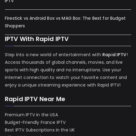
IPTV
Firestick vs Android Box vs MAG Box: The Best for Budget
Shoppers
IPTV With Rapid IPTV
Step into a new world of entertainment with
Rapid IPTV
!
Access thousands of global channels, movies, and live
sports with high quality and no interruptions. Use your
internet connection to watch your favorite content and
enjoy a unique streaming experience with Rapid IPTV!
Rapid IPTV Near Me
Premium IPTV in the USA
Budget-Friendly France IPTV
Best IPTV Subscriptions in the UK