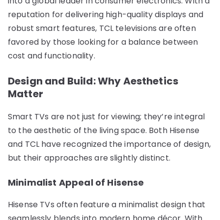
into a global leader in consumer electronics. With a
reputation for delivering high-quality displays and
robust smart features, TCL televisions are often
favored by those looking for a balance between
cost and functionality.
Design and Build: Why Aesthetics
Matter
Smart TVs are not just for viewing; they’re integral
to the aesthetic of the living space. Both Hisense
and TCL have recognized the importance of design,
but their approaches are slightly distinct.
Minimalist Appeal of Hisense
Hisense TVs often feature a minimalist design that
seamlessly blends into modern home décor. With