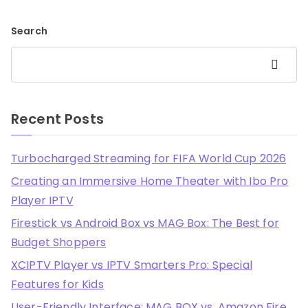
Search
Search
Recent Posts
Turbocharged Streaming for FIFA World Cup 2026
Creating an Immersive Home Theater with Ibo Pro
Player IPTV
Firestick vs Android Box vs MAG Box: The Best for
Budget Shoppers
XCIPTV Player vs IPTV Smarters Pro: Special
Features for Kids
User-Friendly Interface: MAG BOX vs. Amazon Fire