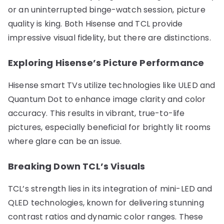
or an uninterrupted binge-watch session, picture
quality is king. Both Hisense and TCL provide
impressive visual fidelity, but there are distinctions.
Exploring Hisense’s Picture Performance
Hisense smart TVs utilize technologies like ULED and
Quantum Dot to enhance image clarity and color
accuracy. This results in vibrant, true-to-life
pictures, especially beneficial for brightly lit rooms
where glare can be an issue.
Breaking Down TCL’s Visuals
TCL’s strength lies in its integration of mini-LED and
QLED technologies, known for delivering stunning
contrast ratios and dynamic color ranges. These