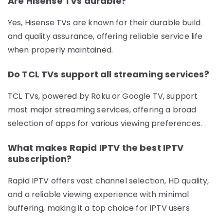
Are Hisense TVs durable?
Yes, Hisense TVs are known for their durable build
and quality assurance, offering reliable service life
when properly maintained.
Do TCL TVs support all streaming services?
TCL TVs, powered by Roku or Google TV, support
most major streaming services, offering a broad
selection of apps for various viewing preferences.
What makes Rapid IPTV the best IPTV
subscription?
Rapid IPTV offers vast channel selection, HD quality,
and a reliable viewing experience with minimal
buffering, making it a top choice for IPTV users