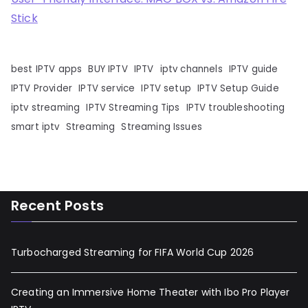
Stick
best IPTV apps
BUY IPTV
IPTV
iptv channels
IPTV guide
IPTV Provider
IPTV service
IPTV setup
IPTV Setup Guide
iptv streaming
IPTV Streaming Tips
IPTV troubleshooting
smart iptv
Streaming
Streaming Issues
Recent Posts
Turbocharged Streaming for FIFA World Cup 2026
Creating an Immersive Home Theater with Ibo Pro Player