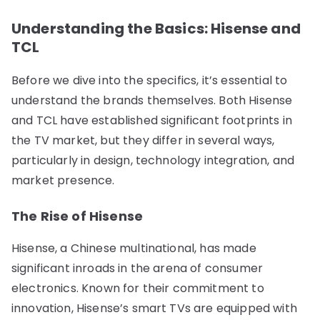
Understanding the Basics: Hisense and
TCL
Before we dive into the specifics, it’s essential to
understand the brands themselves. Both Hisense
and TCL have established significant footprints in
the TV market, but they differ in several ways,
particularly in design, technology integration, and
market presence.
The Rise of Hisense
Hisense, a Chinese multinational, has made
significant inroads in the arena of consumer
electronics. Known for their commitment to
innovation, Hisense’s smart TVs are equipped with