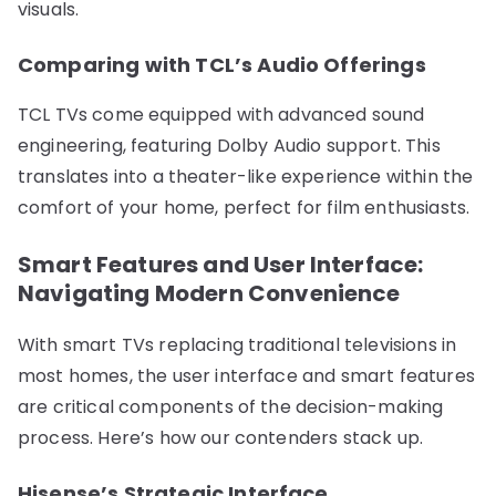
visuals.
Comparing with TCL’s Audio Offerings
TCL TVs come equipped with advanced sound
engineering, featuring Dolby Audio support. This
translates into a theater-like experience within the
comfort of your home, perfect for film enthusiasts.
Smart Features and User Interface:
Navigating Modern Convenience
With smart TVs replacing traditional televisions in
most homes, the user interface and smart features
are critical components of the decision-making
process. Here’s how our contenders stack up.
Hisense’s Strategic Interface