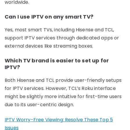
worldwide.
Can I use IPTV on any smart TV?
Yes, most smart TVs, including Hisense and TCL,
support IPTV services through dedicated apps or
external devices like streaming boxes.
Which TV brand is easier to set up for
IPTV?
Both Hisense and TCL provide user-friendly setups
for IPTV services. However, TCL’s Roku interface
might be slightly more intuitive for first-time users
due to its user-centric design.
IPTV Worry-Free Viewing: Resolve These Top 5
Issues