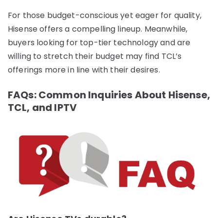
For those budget-conscious yet eager for quality,
Hisense offers a compelling lineup. Meanwhile,
buyers looking for top-tier technology and are
willing to stretch their budget may find TCL’s
offerings more in line with their desires.
FAQs: Common Inquiries About Hisense,
TCL, and IPTV