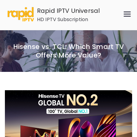
Skip
Rapid IPTV Universal
to
HD IPTV Subscription
content
Hisense vs. TCL: Which Smart TV
Offers More Value?