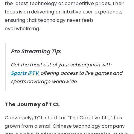
the latest technology at competitive prices. Their
focus is on delivering an intuitive user experience,
ensuring that technology never feels
overwhelming.
Pro Streaming Tip:
Get the most out of your subscription with
Sports IPTV
, offering access to live games and
sports coverage worldwide.
The Journey of TCL
Conversely, TCL, short for “The Creative Life,” has
grown from a small Chinese technology company