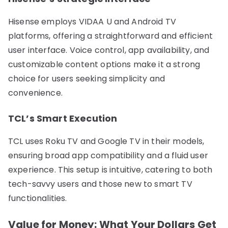
Hisense employs VIDAA U and Android TV
platforms, offering a straightforward and efficient
user interface. Voice control, app availability, and
customizable content options make it a strong
choice for users seeking simplicity and
convenience.
TCL’s Smart Execution
TCL uses Roku TV and Google TV in their models,
ensuring broad app compatibility and a fluid user
experience. This setup is intuitive, catering to both
tech-savvy users and those new to smart TV
functionalities.
Value for Money: What Your Dollars Get