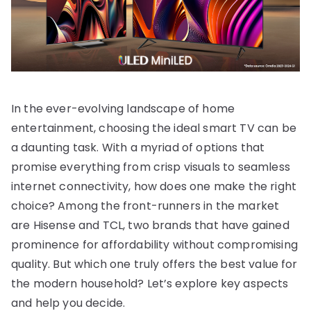
In the ever-evolving landscape of home
entertainment, choosing the ideal smart TV can be
a daunting task. With a myriad of options that
promise everything from crisp visuals to seamless
internet connectivity, how does one make the right
choice? Among the front-runners in the market
are Hisense and TCL, two brands that have gained
prominence for affordability without compromising
quality. But which one truly offers the best value for
the modern household? Let’s explore key aspects
and help you decide.