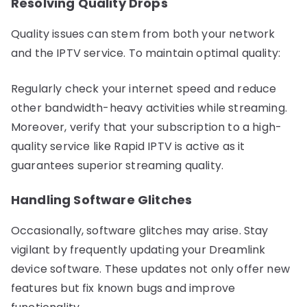
Resolving Quality Drops
Quality issues can stem from both your network
and the IPTV service. To maintain optimal quality:
Regularly check your internet speed and reduce
other bandwidth-heavy activities while streaming.
Moreover, verify that your subscription to a high-
quality service like Rapid IPTV is active as it
guarantees superior streaming quality.
Handling Software Glitches
Occasionally, software glitches may arise. Stay
vigilant by frequently updating your Dreamlink
device software. These updates not only offer new
features but fix known bugs and improve