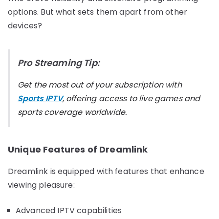
options. But what sets them apart from other
devices?
Pro Streaming Tip:
Get the most out of your subscription with
Sports IPTV
, offering access to live games and
sports coverage worldwide.
Unique Features of Dreamlink
Dreamlink is equipped with features that enhance
viewing pleasure:
Advanced IPTV capabilities