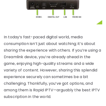
In today’s fast-paced digital world, media
consumption isn’t just about watching; it’s about
sharing the experience with others. If you’re using a
Dreamlink device, you’re already ahead in the
game, enjoying high-quality streams and a wide
variety of content. However, sharing this splendid
experience securely can sometimes be a bit
challenging. Thankfully, you’ve got options, and
among them is Rapid IPTV—arguably the best IPTV
subscription in the world.