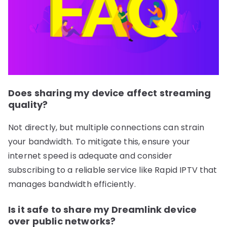
Does sharing my device affect streaming
quality?
Not directly, but multiple connections can strain
your bandwidth. To mitigate this, ensure your
internet speed is adequate and consider
subscribing to a reliable service like Rapid IPTV that
manages bandwidth efficiently.
Is it safe to share my Dreamlink device
over public networks?