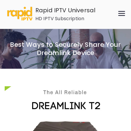
Skip
Rapid IPTV Universal
to
HD IPTV Subscription
content
Best Ways to Securely Share Your
Dreamlink Device