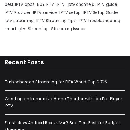
best IPTV apps
BUY IPTV
IPTV
iptv channels
IPTV guide
IPTV Provider
IPTV service
IPTV setup
IPTV Setup Guide
iptv streaming
IPTV Streaming Tips
IPTV troubleshooting
smart iptv
Streaming
Streaming Issues
Recent Posts
Turbocharged Streaming for FIFA World Cup 2026
Creating an Immersive Home Theater with Ibo Pro Player
IPTV
Firestick vs Android Box vs MAG Box: The Best for Budget