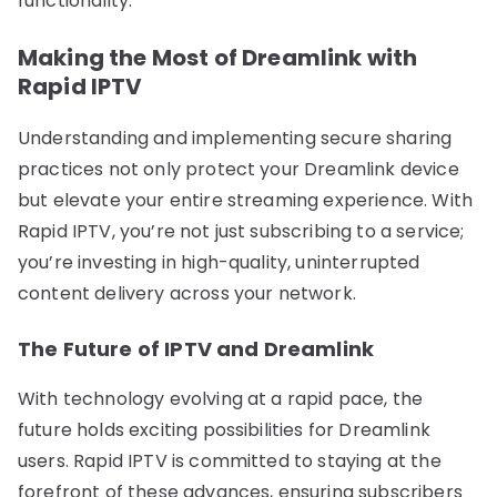
functionality.
Making the Most of Dreamlink with
Rapid IPTV
Understanding and implementing secure sharing
practices not only protect your Dreamlink device
but elevate your entire streaming experience. With
Rapid IPTV, you’re not just subscribing to a service;
you’re investing in high-quality, uninterrupted
content delivery across your network.
The Future of IPTV and Dreamlink
With technology evolving at a rapid pace, the
future holds exciting possibilities for Dreamlink
users. Rapid IPTV is committed to staying at the
forefront of these advances, ensuring subscribers