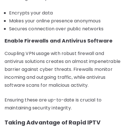
Encrypts your data
Makes your online presence anonymous
Secures connection over public networks
Enable Firewalls and Antivirus Software
Coupling VPN usage with robust firewall and
antivirus solutions creates an almost impenetrable
barrier against cyber threats. Firewalls monitor
incoming and outgoing traffic, while antivirus
software scans for malicious activity.
Ensuring these are up-to-date is crucial to
maintaining security integrity.
Taking Advantage of Rapid IPTV