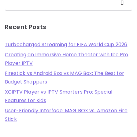
Search
Recent Posts
Turbocharged Streaming for FIFA World Cup 2026
Creating an Immersive Home Theater with Ibo Pro
Player IPTV
Firestick vs Android Box vs MAG Box: The Best for
Budget Shoppers
XCIPTV Player vs IPTV Smarters Pro: Special
Features for Kids
User-Friendly Interface: MAG BOX vs. Amazon Fire
Stick