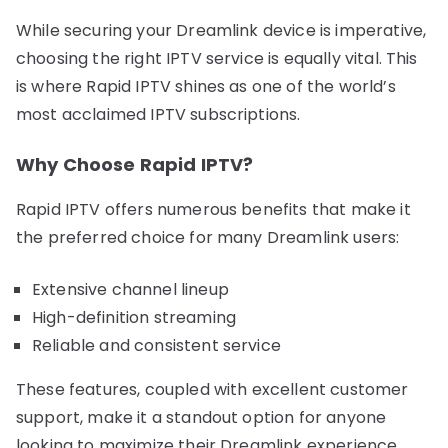
While securing your Dreamlink device is imperative,
choosing the right IPTV service is equally vital. This
is where Rapid IPTV shines as one of the world’s
most acclaimed IPTV subscriptions.
Why Choose Rapid IPTV?
Rapid IPTV offers numerous benefits that make it
the preferred choice for many Dreamlink users:
Extensive channel lineup
High-definition streaming
Reliable and consistent service
These features, coupled with excellent customer
support, make it a standout option for anyone
looking to maximize their Dreamlink experience.