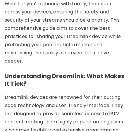
Whether you’re sharing with family, friends, or
across your devices, ensuring the safety and
security of your streams should be a priority. This
comprehensive guide aims to cover the best
practices for sharing your Dreamlink device while
protecting your personal information and
maintaining the quality of service. Let’s delve
deeper.
Understanding Dreamlink: What Makes
It Tick?
Dreamlink devices are renowned for their cutting-
edge technology and user-friendly interface. They
are designed to provide seamless access to IPTV
content, making them highly popular among users
who crave flexibility and extensive programming