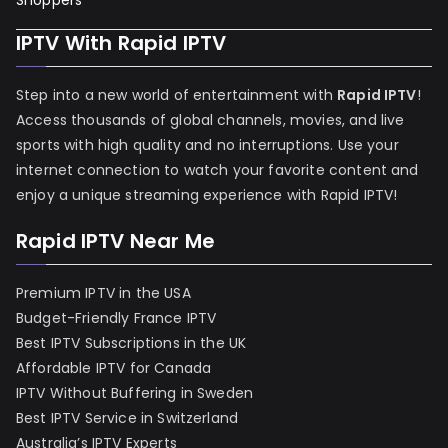
Shoppers
IPTV With Rapid IPTV
Step into a new world of entertainment with
Rapid IPTV
!
Access thousands of global channels, movies, and live
sports with high quality and no interruptions. Use your
internet connection to watch your favorite content and
enjoy a unique streaming experience with Rapid IPTV!
Rapid IPTV Near Me
Premium IPTV in the USA
Budget-Friendly France IPTV
Best IPTV Subscriptions in the UK
Affordable IPTV for Canada
IPTV Without Buffering in Sweden
Best IPTV Service in Switzerland
Australia’s IPTV Experts