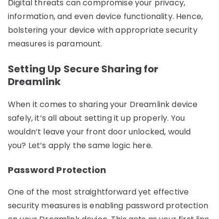
Digital threats can compromise your privacy,
information, and even device functionality. Hence,
bolstering your device with appropriate security
measures is paramount.
Setting Up Secure Sharing for
Dreamlink
When it comes to sharing your Dreamlink device
safely, it’s all about setting it up properly. You
wouldn’t leave your front door unlocked, would
you? Let’s apply the same logic here.
Password Protection
One of the most straightforward yet effective
security measures is enabling password protection