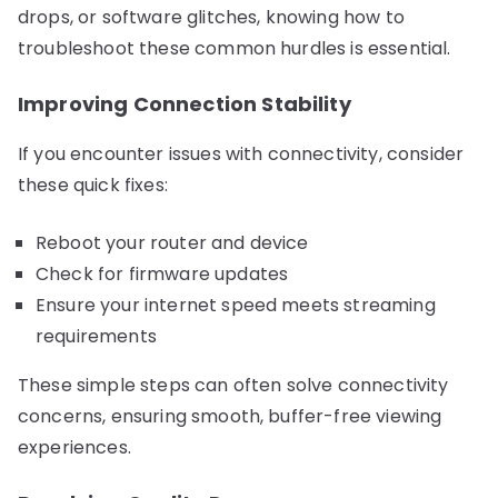
drops, or software glitches, knowing how to
troubleshoot these common hurdles is essential.
Improving Connection Stability
If you encounter issues with connectivity, consider
these quick fixes:
Reboot your router and device
Check for firmware updates
Ensure your internet speed meets streaming
requirements
These simple steps can often solve connectivity
concerns, ensuring smooth, buffer-free viewing
experiences.