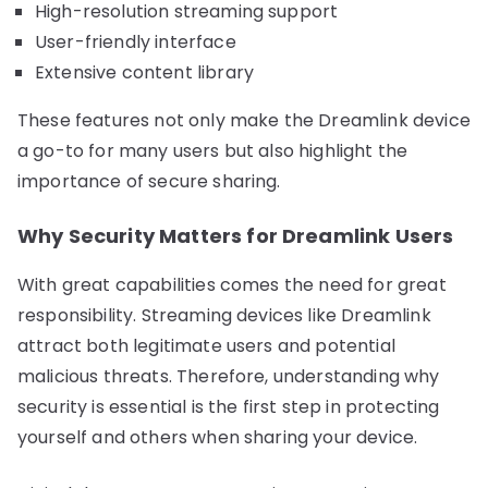
High-resolution streaming support
User-friendly interface
Extensive content library
These features not only make the Dreamlink device
a go-to for many users but also highlight the
importance of secure sharing.
Why Security Matters for Dreamlink Users
With great capabilities comes the need for great
responsibility. Streaming devices like Dreamlink
attract both legitimate users and potential
malicious threats. Therefore, understanding why
security is essential is the first step in protecting
yourself and others when sharing your device.