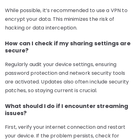
While possible, it’s recommended to use a VPN to
encrypt your data. This minimizes the risk of
hacking or data interception.
How can I check if my sharing settings are
secure?
Regularly audit your device settings, ensuring
password protection and network security tools
are activated. Updates also often include security
patches, so staying current is crucial.
What should I do if I encounter streaming
issues?
First, verify your internet connection and restart
your device. If the problem persists, check for