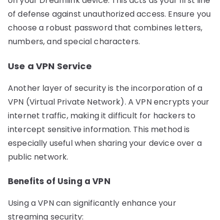
on your Dreamlink device. This acts as your first line
of defense against unauthorized access. Ensure you
choose a robust password that combines letters,
numbers, and special characters.
Use a VPN Service
Another layer of security is the incorporation of a
VPN (Virtual Private Network). A VPN encrypts your
internet traffic, making it difficult for hackers to
intercept sensitive information. This method is
especially useful when sharing your device over a
public network.
Benefits of Using a VPN
Using a VPN can significantly enhance your
streaming security: