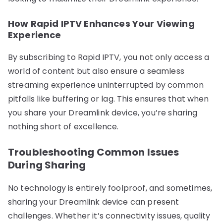
How Rapid IPTV Enhances Your Viewing
Experience
By subscribing to Rapid IPTV, you not only access a
world of content but also ensure a seamless
streaming experience uninterrupted by common
pitfalls like buffering or lag. This ensures that when
you share your Dreamlink device, you’re sharing
nothing short of excellence.
Troubleshooting Common Issues
During Sharing
No technology is entirely foolproof, and sometimes,
sharing your Dreamlink device can present
challenges. Whether it’s connectivity issues, quality