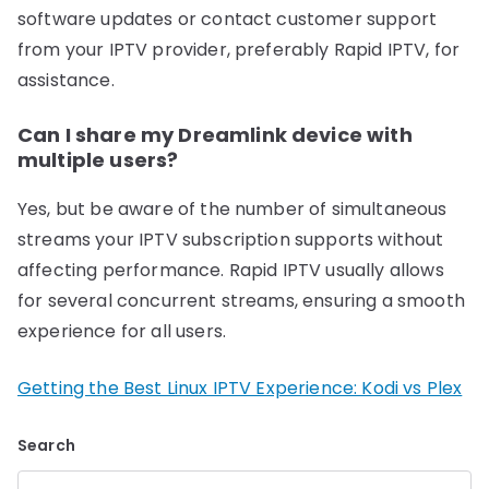
software updates or contact customer support
from your IPTV provider, preferably Rapid IPTV, for
assistance.
Can I share my Dreamlink device with
multiple users?
Yes, but be aware of the number of simultaneous
streams your IPTV subscription supports without
affecting performance. Rapid IPTV usually allows
for several concurrent streams, ensuring a smooth
experience for all users.
Getting the Best Linux IPTV Experience: Kodi vs Plex
Search