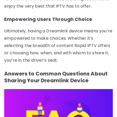
enjoy the very best that IPTV has to offer.
Empowering Users Through Choice
Ultimately, having a Dreamlink device means you’re
empowered to make choices. Whether it’s
selecting the breadth of content Rapid IPTV offers
or choosing how, when, and with whom to share it,
you’re in the driver’s seat.
Answers to Common Questions About
Sharing Your Dreamlink Device