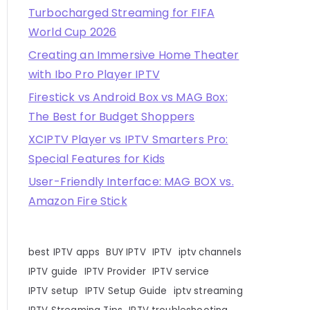
Turbocharged Streaming for FIFA
World Cup 2026
Creating an Immersive Home Theater
with Ibo Pro Player IPTV
Firestick vs Android Box vs MAG Box:
The Best for Budget Shoppers
XCIPTV Player vs IPTV Smarters Pro:
Special Features for Kids
User-Friendly Interface: MAG BOX vs.
Amazon Fire Stick
best IPTV apps
BUY IPTV
IPTV
iptv channels
IPTV guide
IPTV Provider
IPTV service
IPTV setup
IPTV Setup Guide
iptv streaming