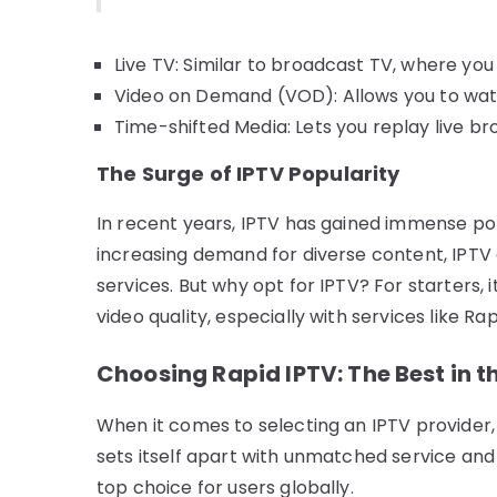
Live TV: Similar to broadcast TV, where yo
Video on Demand (VOD): Allows you to watc
Time-shifted Media: Lets you replay live b
The Surge of IPTV Popularity
In recent years, IPTV has gained immense pop
increasing demand for diverse content, IPTV 
services. But why opt for IPTV? For starters,
video quality, especially with services like Rap
Choosing Rapid IPTV: The Best in t
When it comes to selecting an IPTV provider
sets itself apart with unmatched service and 
top choice for users globally.