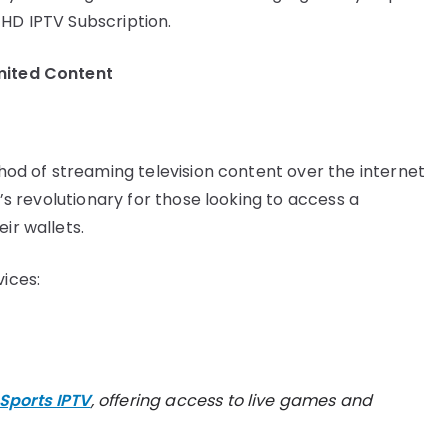
 HD IPTV Subscription.
mited Content
ethod of streaming television content over the internet
t’s revolutionary for those looking to access a
ir wallets.
vices:
Sports IPTV
, offering access to live games and