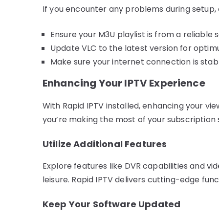
If you encounter any problems during setup, 
Ensure your M3U playlist is from a reliable 
Update VLC to the latest version for opt
Make sure your internet connection is stab
Enhancing Your IPTV Experience
With Rapid IPTV installed, enhancing your vie
you’re making the most of your subscription 
Utilize Additional Features
Explore features like DVR capabilities and vi
leisure. Rapid IPTV delivers cutting-edge func
Keep Your Software Updated