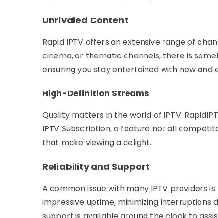
Unrivaled Content
Rapid IPTV offers an extensive range of chann
cinema, or thematic channels, there is someth
ensuring you stay entertained with new and e
High-Definition Streams
Quality matters in the world of IPTV. RapidI
IPTV Subscription, a feature not all competit
that make viewing a delight.
Reliability and Support
A common issue with many IPTV providers is t
impressive uptime, minimizing interruptions 
support is available around the clock to assi