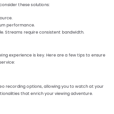
consider these solutions:
source.
imum performance.
le. Streams require consistent bandwidth.
wing experience is key. Here are a few tips to ensure
service:
deo recording options, allowing you to watch at your
tionalities that enrich your viewing adventure.