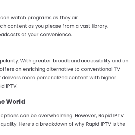
u can watch programs as they air.
h content as you please from a vast library.
roadcasts at your convenience.
ularity. With greater broadband accessibility and an
offers an enriching alternative to conventional TV
 it delivers more personalized content with higher
id IPTV.
he World
, options can be overwhelming. However, Rapid IPTV
quality. Here’s a breakdown of why Rapid IPTV is the