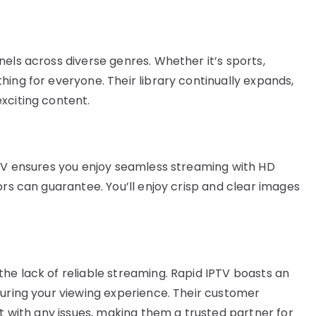
els across diverse genres. Whether it’s sports,
ing for everyone. Their library continually expands,
xciting content.
PTV ensures you enjoy seamless streaming with HD
ors can guarantee. You’ll enjoy crisp and clear images
he lack of reliable streaming. Rapid IPTV boasts an
during your viewing experience. Their customer
st with any issues, making them a trusted partner for