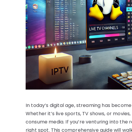
In today’s digital age, streaming has become
Whether it’s live sports, TV shows, or movie
consume media. If you’re venturing into the r
right spot. This comprehensive guide will wal