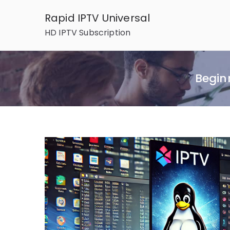
Skip
Rapid IPTV Universal
to
HD IPTV Subscription
content
Beginn