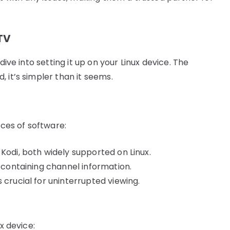
PTV
dive into setting it up on your Linux device. The
 it’s simpler than it seems.
eces of software:
Kodi, both widely supported on Linux.
, containing channel information.
 crucial for uninterrupted viewing.
x device: