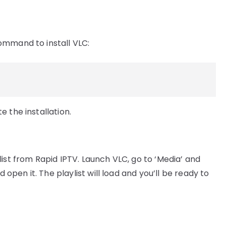
ommand to install VLC:
 the installation.
ist from Rapid IPTV. Launch VLC, go to ‘Media’ and
d open it. The playlist will load and you’ll be ready to