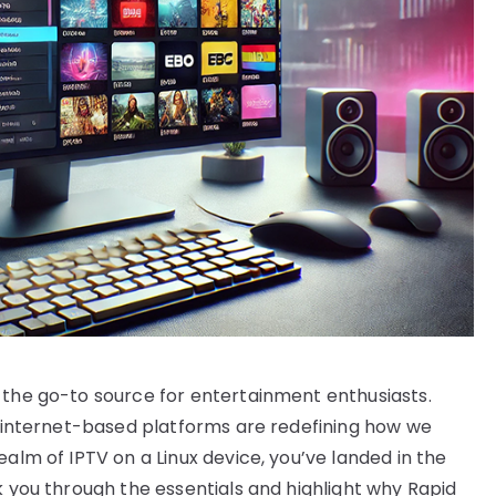
 the go-to source for entertainment enthusiasts.
s, internet-based platforms are redefining how we
ealm of IPTV on a Linux device, you’ve landed in the
k you through the essentials and highlight why Rapid