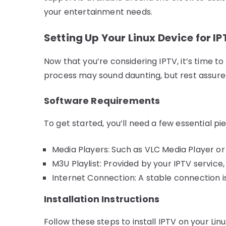
your entertainment needs.
Setting Up Your Linux Device for I
Now that you’re considering IPTV, it’s time to 
process may sound daunting, but rest assured,
Software Requirements
To get started, you’ll need a few essential pi
Media Players: Such as VLC Media Player or 
M3U Playlist: Provided by your IPTV service
Internet Connection: A stable connection is
Installation Instructions
Follow these steps to install IPTV on your Linu