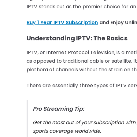
IPTV stands out as the premier choice for an
Buy 1 Year IPTV Subscription
and Enjoy Unli
Understanding IPTV: The Basics
IPTV, or Internet Protocol Television, is a m
as opposed to traditional cable or satellite. I
plethora of channels without the strain on the
There are essentially three types of IPTV ser
Pro Streaming Tip:
Get the most out of your subscription with
sports coverage worldwide.