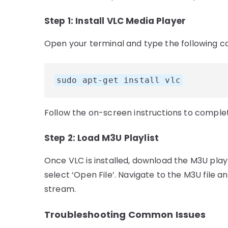
Step 1: Install VLC Media Player
Open your terminal and type the following c
sudo apt-get install vlc
Follow the on-screen instructions to complete
Step 2: Load M3U Playlist
Once VLC is installed, download the M3U playl
select ‘Open File’. Navigate to the M3U file an
stream.
Troubleshooting Common Issues