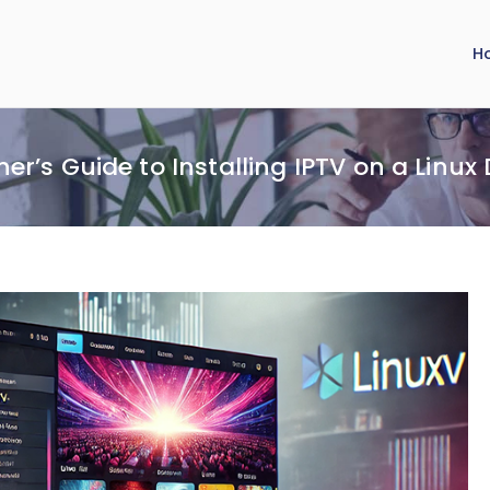
H
er’s Guide to Installing IPTV on a Linux