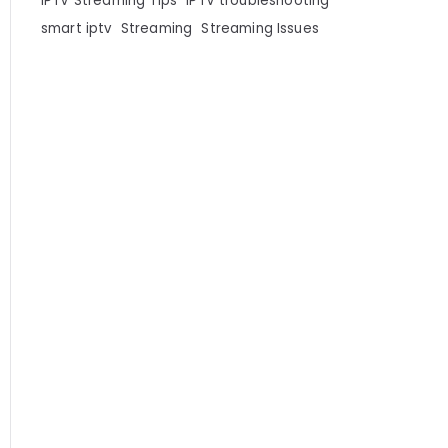
IPTV Streaming Tips
IPTV troubleshooting
smart iptv
Streaming
Streaming Issues