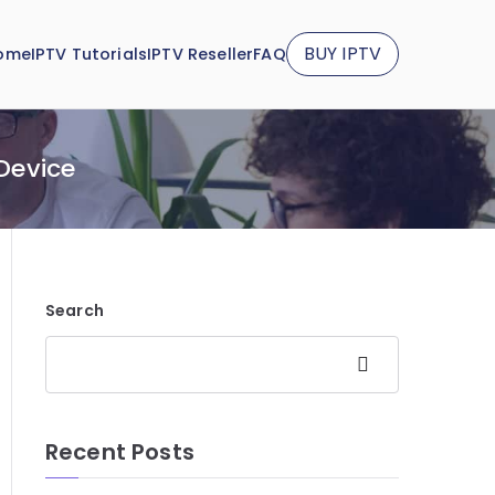
BUY IPTV
ome
IPTV Tutorials
IPTV Reseller
FAQ
 Device
Search
Search
Recent Posts